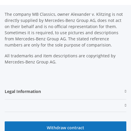
The company MB Classics, owner Alexander v. Klitzing is not
directly supplied by Mercedes-Benz Group AG, does not act
on their behalf and is no official representation for them.
Sometimes it is required, to use pictures and descriptions
from Mercedes-Benz Group AG. The stated reference
numbers are only for the sole purpose of comparision.
All trademarks and item descriptions are copyrighted by
Mercedes-Benz Group AG.
Legal Information
Withdraw contract