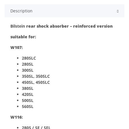
Description
Bilstein
rear shock absorber – reinforced version
suitable for:
W107:
280SLC
280SL
300SL
350SL, 350SLC
450SL, 450SLC
380SL
420SL
500SL
560SL
W116:
280S / SE / SEL