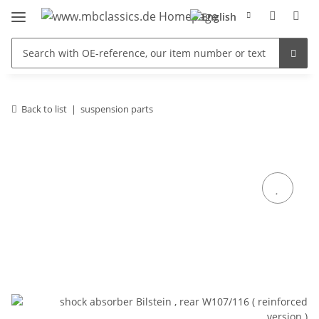
Back to list
suspension parts