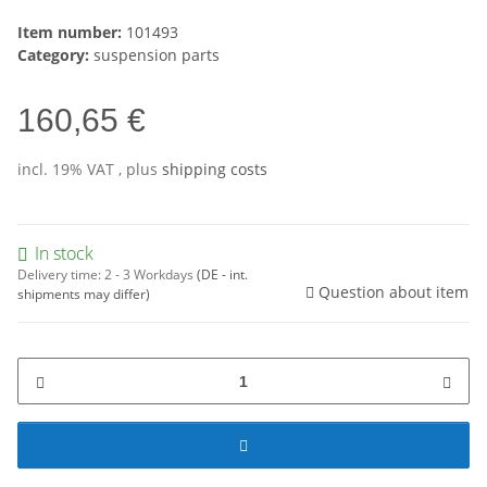
Item number:
101493
Category:
suspension parts
160,65 €
incl. 19% VAT , plus
shipping costs
In stock
Delivery time:
2 - 3 Workdays
(DE - int.
Question about item
shipments may differ)