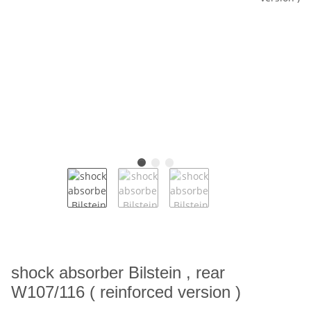
shock absorber Bilstein , rear
W107/116 ( reinforced version )