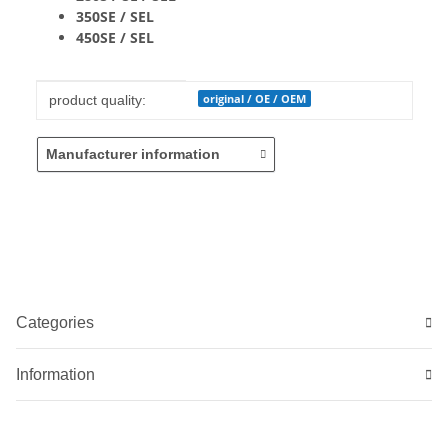
350SE / SEL
450SE / SEL
Item information
Value
original / OE / OEM
product quality:
Manufacturer information
Categories
Information