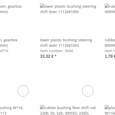
m. gearbox
lower plastic bushing steering
rubbe
3mm)
shift lever 1112681050
00099
4710
Item number:
5694
Item 
33,32 €
*
1,79 