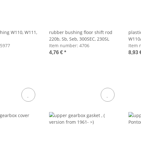
shing W110, W111,
rubber bushing floor shift rod
plast
220b, Sb, Seb, 300SEC, 230SL
W110/
5977
Item number:
4706
Item 
4,76 €
*
8,93 