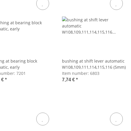
ng at bearing block
bushing at shift lever automatic
atic, early
W108,109,111,114,115,116 (5mm)
number:
7201
Item number:
6803
8 €
*
7,74 €
*