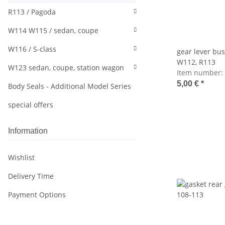
R113 / Pagoda
W114 W115 / sedan, coupe
W116 / S-class
gear lever bu
W112, R113
W123 sedan, coupe, station wagon
Item number:
5,00 €
*
Body Seals - Additional Model Series
special offers
Information
Wishlist
Delivery Time
Payment Options