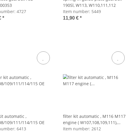
00353
190Sl, W113, W110,111,112
number:
4727
Item number:
5449
€
*
11,90 €
*
 kit automatic ,
filter kit automatic , M116 M117
08/109/111/114/115 OE
engine ( W107,108,109,111),
number:
6413
M100(W116)
Item number:
2612