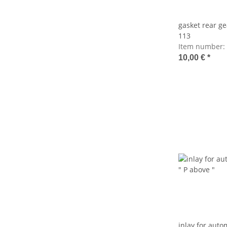
gasket rear g
113
Item number:
10,00 €
*
inlay for autom