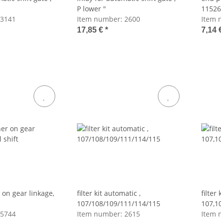
P lower "
11526
3141
Item number:
2600
Item 
17,85 €
*
7,14 
 on gear linkage,
filter kit automatic ,
filter
107/108/109/111/114/115
107,1
5744
Item number:
2615
Item 