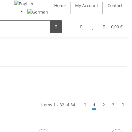
Home
My Account
Contact
0,00 €
Items 1 - 32 of 84
1
2
3