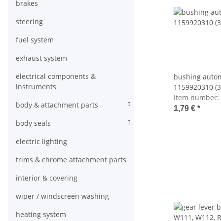
brakes
steering
fuel system
exhaust system
electrical components &
bushing auto
instruments
1159920310 (
Item number:
body & attachment parts
1,79 €
*
body seals
electric lighting
trims & chrome attachment parts
interior & covering
wiper / windscreen washing
heating system