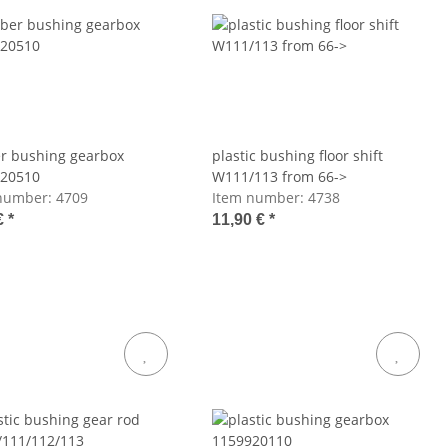
r bushing gearbox
plastic bushing floor shift
20510
W111/113 from 66->
number:
4709
Item number:
4738
€
*
11,90 €
*