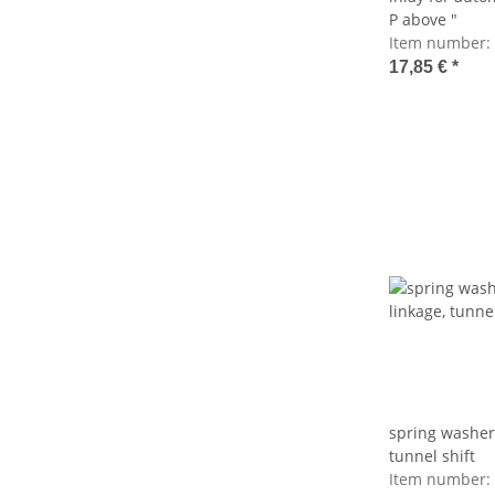
P above "
Item number:
17,85 €
*
spring washer
tunnel shift
Item number: