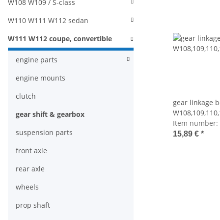
W108 W109 / S-class
W110 W111 W112 sedan
W111 W112 coupe, convertible
engine parts
engine mounts
clutch
gear linkage b
W108,109,110,
gear shift & gearbox
Item number:
suspension parts
15,89 €
*
front axle
rear axle
wheels
prop shaft