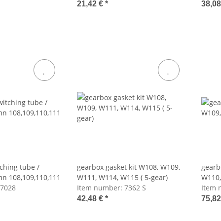
21,42 €
*
38,0
ching tube /
gearbox gasket kit W108, W109,
gearb
mn 108,109,110,111
W111, W114, W115 ( 5-gear)
W110,
7028
Item number:
7362 S
Item 
42,48 €
*
75,8