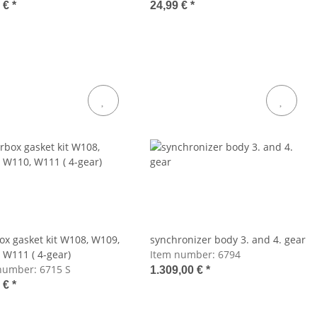
8 €
*
24,99 €
*
ox gasket kit W108, W109,
synchronizer body 3. and 4. gear
 W111 ( 4-gear)
Item number:
6794
number:
6715 S
1.309,00 €
*
2 €
*