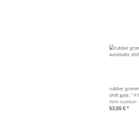
rubber gromme
shift gate, " P
Item number:
53,55 €
*