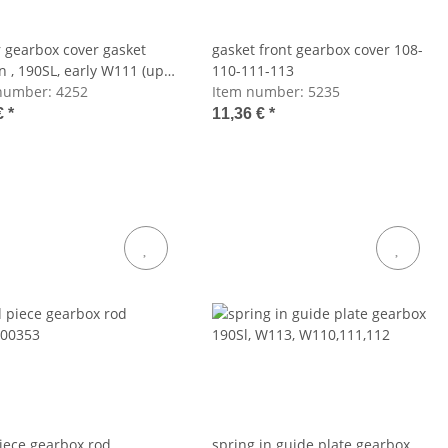
 gearbox cover gasket
gasket front gearbox cover 108-
n , 190SL, early W111 (up
110-111-113
number:
4252
Item number:
5235
€
*
11,36 €
*
iece gearbox rod
spring in guide plate gearbox