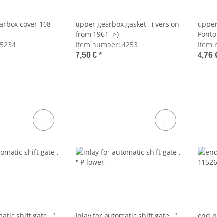
earbox cover 108-
upper gearbox gasket , ( version
upper
from 1961- >)
Ponto
5234
Item number:
4253
to 61)
Item 
7,50 €
*
4,76 
atic shift gate , "
inlay for automatic shift gate , "
end p