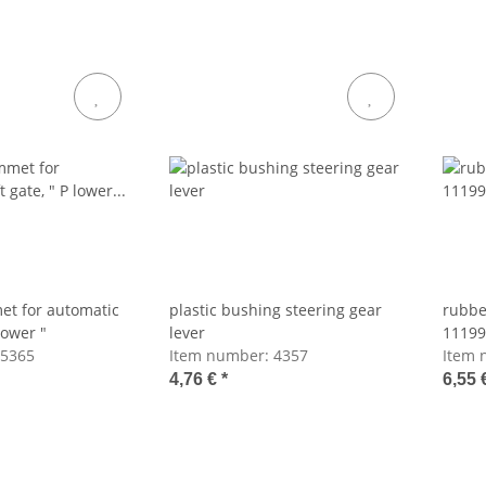
t for automatic
plastic bushing steering gear
rubbe
 lower "
lever
11199
5365
Item number:
4357
Item 
4,76 €
*
6,55 