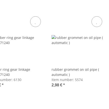
r ring gear linkage
rubber grommet on oil pipe (
71240
automatic )
number:
6130
Item number:
5574
€
*
2,98 €
*