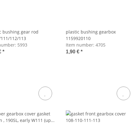
ic bushing gear rod
plastic bushing gearbox
111/112/113
1159920110
number:
5993
Item number:
4705
€
*
1,90 €
*