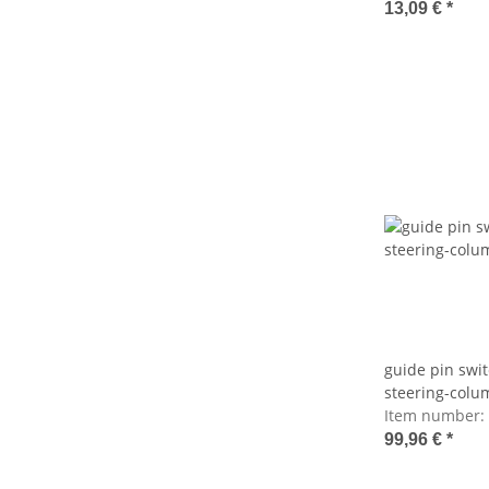
13,09 €
*
guide pin swit
steering-colu
Item number:
99,96 €
*