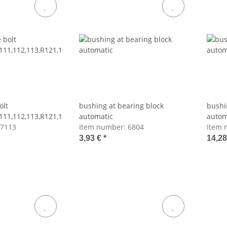
olt
bushing at bearing block
bushi
111,112,113,R121,198
automatic
autom
7113
Item number:
6804
Item 
3,93 €
*
14,2