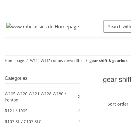
Homepage
W111 W112 coupe, convertible
gear shift & gearbox
gear shif
Categories
W105 W120 W121 W128 W180 /
Ponton
Sort order
R121 / 190SL
R107 SL / C107 SLC