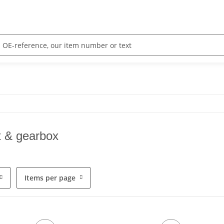
t & gearbox
Items per page