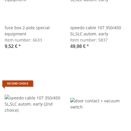
fuse box 2-pole special
speedo cable 107 350/450
equipment
SL,SLC autom. early
Item number:
6633
Item number:
5837
9,52 €
*
49,98 €
*
SECOND CHOICE