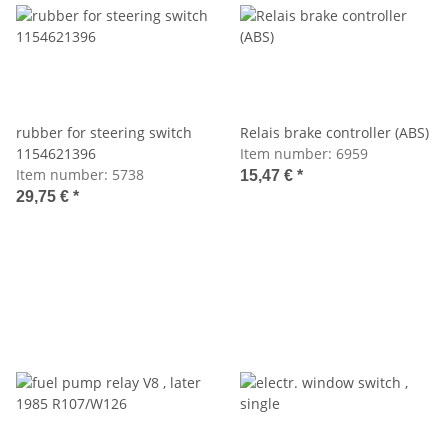
rubber for steering switch
Relais brake controller (ABS)
1154621396
Item number:
6959
Item number:
5738
15,47 €
*
29,75 €
*