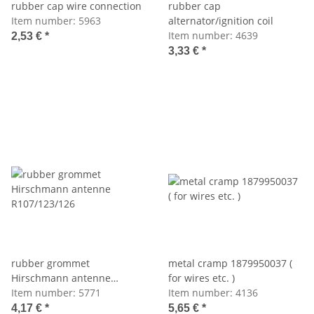
rubber cap wire connection
rubber cap
Item number:
5963
alternator/ignition coil
Item number:
4639
2,53 €
*
3,33 €
*
rubber grommet
metal cramp 1879950037 (
Hirschmann antenne
for wires etc. )
R107/123/126
Item number:
5771
Item number:
4136
4,17 €
*
5,65 €
*