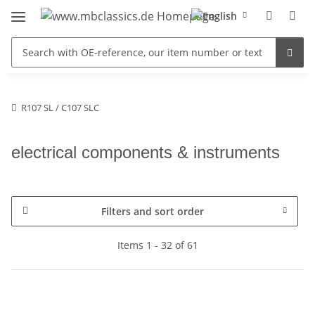
R107 SL / C107 SLC
electrical components & instruments
Filters and sort order
Items 1 - 32 of 61