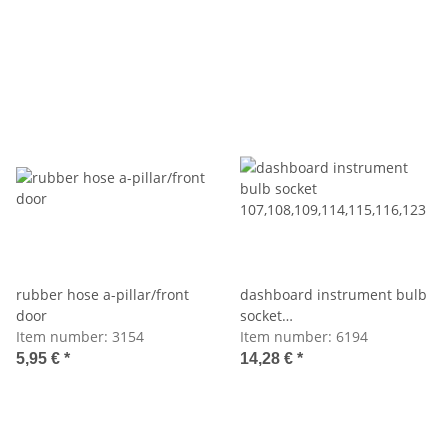
rubber hose a-pillar/front
dashboard instrument bulb
door
socket
Item number:
3154
107,108,109,114,115,116,123
Item number:
6194
5,95 €
*
14,28 €
*