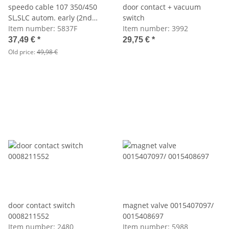
speedo cable 107 350/450
door contact + vacuum
SL,SLC autom. early (2nd
switch
choice)
Item number:
5837F
Item number:
3992
37,49 €
*
29,75 €
*
Old price:
49,98 €
door contact switch
magnet valve 0015407097/
0008211552
0015408697
Item number:
2480
Item number:
5988