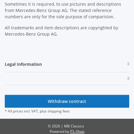
Sometimes it is required, to use pictures and descriptions
from Mercedes-Benz Group AG. The stated reference
numbers are only for the sole purpose of comparision.
All trademarks and item descriptions are copyrighted by
Mercedes-Benz Group AG.
Legal Information
Withdraw contract
* All prices incl. VAT, plus
shipping fees
© 2026 | MB Classics
Powered by
JTL-Shop