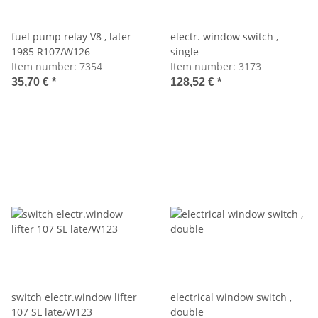
fuel pump relay V8 , later
electr. window switch ,
1985 R107/W126
single
Item number:
7354
Item number:
3173
35,70 €
*
128,52 €
*
switch electr.window lifter
electrical window switch ,
107 SL late/W123
double