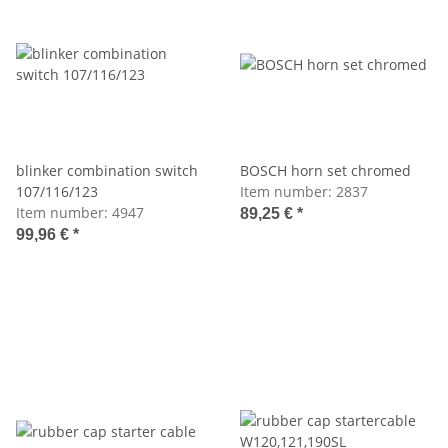
blinker combination switch
BOSCH horn set chromed
107/116/123
Item number:
2837
Item number:
4947
89,25 €
*
99,96 €
*