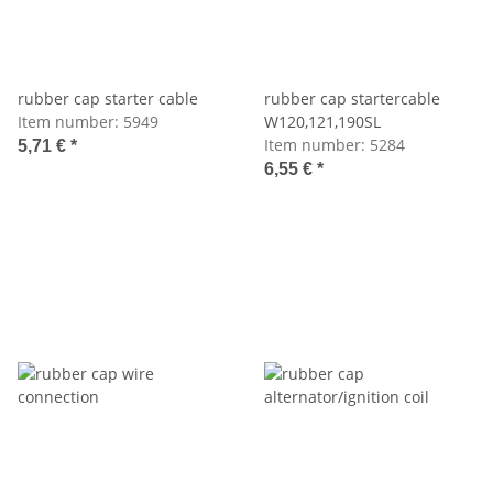
rubber cap starter cable
rubber cap startercable
Item number:
5949
W120,121,190SL
Item number:
5284
5,71 €
*
6,55 €
*