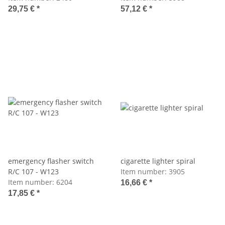
29,75 €
*
57,12 €
*
emergency flasher switch
cigarette lighter spiral
R/C 107 - W123
Item number:
3905
Item number:
6204
16,66 €
*
17,85 €
*