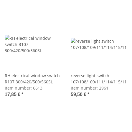
RH electrical window switch
reverse light switch
R107 300/420/500/560SL
107/108/109/111/114/115/116
Item number:
6613
Item number:
2961
17,85 €
*
59,50 €
*