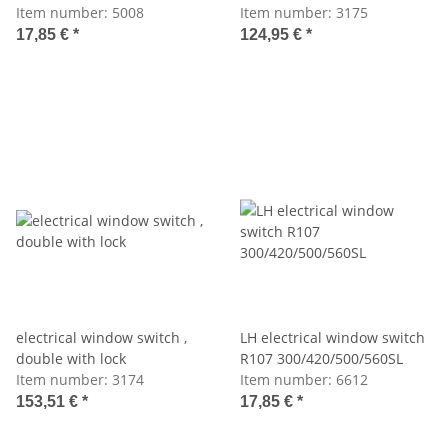
Item number:
5008
Item number:
3175
17,85 €
*
124,95 €
*
electrical window switch ,
LH electrical window switch
double with lock
R107 300/420/500/560SL
Item number:
3174
Item number:
6612
153,51 €
*
17,85 €
*