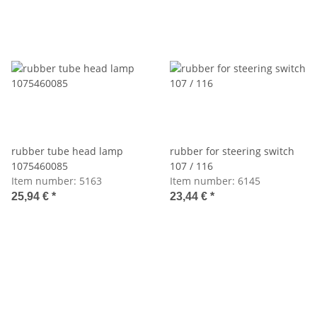
rubber tube head lamp
rubber for steering switch
1075460085
107 / 116
Item number:
5163
Item number:
6145
25,94 €
*
23,44 €
*