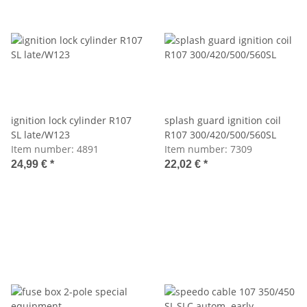
ignition lock cylinder R107
splash guard ignition coil
SL late/W123
R107 300/420/500/560SL
Item number:
4891
Item number:
7309
24,99 €
*
22,02 €
*