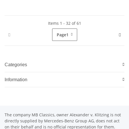
Items 1 - 32 of 61
Page
1
Categories
Information
The company MB Classics, owner Alexander v. Klitzing is not
directly supplied by Mercedes-Benz Group AG, does not act
on their behalf and is no official representation for them.