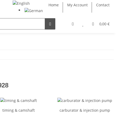
Home
My Account
Contact
0,00 €
928
timing & camshaft
carburator & injection pump