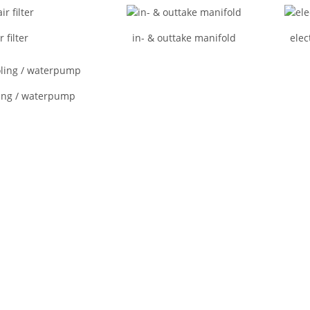
r filter
in- & outtake manifold
elec
ing / waterpump