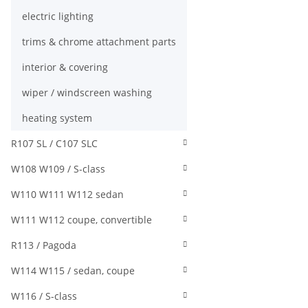
electric lighting
trims & chrome attachment parts
interior & covering
wiper / windscreen washing
heating system
R107 SL / C107 SLC
W108 W109 / S-class
W110 W111 W112 sedan
W111 W112 coupe, convertible
R113 / Pagoda
W114 W115 / sedan, coupe
W116 / S-class