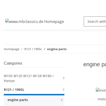
Homepage
R121 / 190SL
engine parts
engine p
Categories
W105 W120 W121 W128 W180 /
Ponton
R121 / 190SL
moto
engine parts