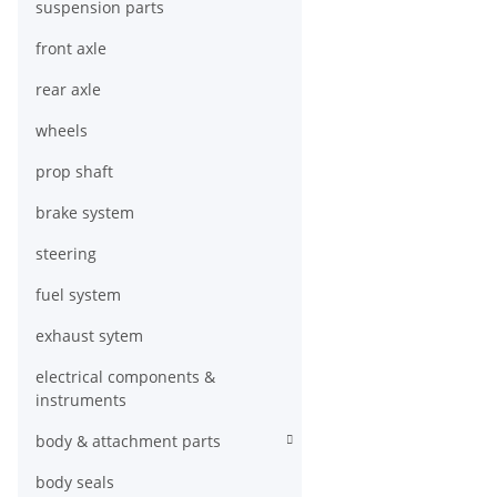
suspension parts
front axle
rear axle
wheels
prop shaft
brake system
steering
fuel system
exhaust sytem
electrical components &
instruments
body & attachment parts
body seals