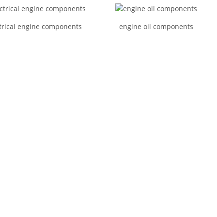
trical engine components
engine oil components