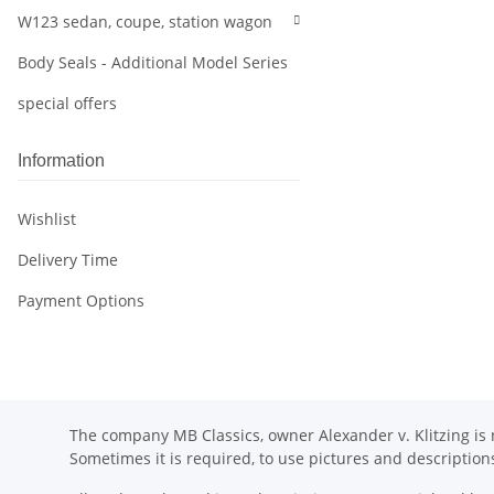
W123 sedan, coupe, station wagon
Body Seals - Additional Model Series
special offers
Information
Wishlist
Delivery Time
Payment Options
The company MB Classics, owner Alexander v. Klitzing is n
Sometimes it is required, to use pictures and descripti