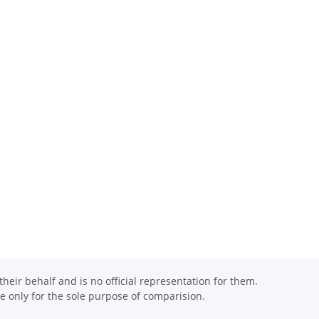
eir behalf and is no official representation for them.
 only for the sole purpose of comparision.