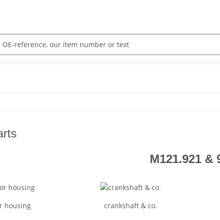
arts
M121.921 & 
r housing
crankshaft & co.