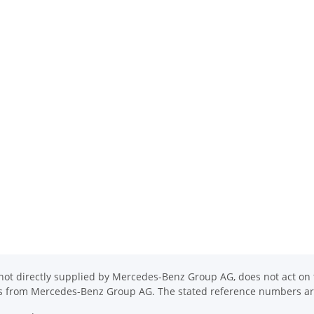
ot directly supplied by Mercedes-Benz Group AG, does not act on th
ons from Mercedes-Benz Group AG. The stated reference numbers are