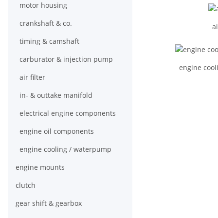
motor housing
crankshaft & co.
ai
timing & camshaft
carburator & injection pump
engine cool
air filter
in- & outtake manifold
electrical engine components
engine oil components
engine cooling / waterpump
engine mounts
clutch
gear shift & gearbox