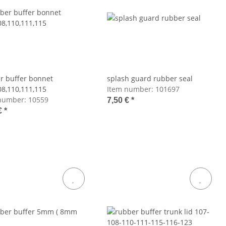
r buffer bonnet
splash guard rubber seal
08,110,111,115
Item number:
101697
number:
10559
7,50 €
*
€
*