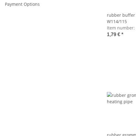
Payment Options
rubber buffer 
W114/115
Item number:
1,79 €
*
rubber gromme