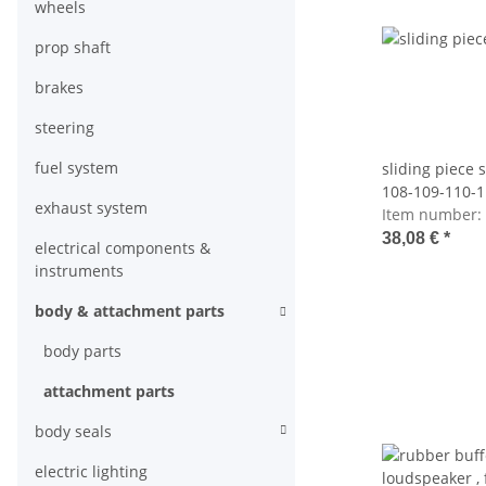
wheels
prop shaft
brakes
steering
fuel system
sliding piece
108-109-110-1
exhaust system
123-126
Item number:
38,08 €
*
electrical components &
instruments
body & attachment parts
body parts
attachment parts
body seals
electric lighting