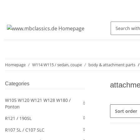
Homepage
W114 W115 / sedan, coupe
body & attachment parts
attachme
Categories
W105 W120 W121 W128 W180 /
Ponton
Sort order
R121 / 190SL
R107 SL / C107 SLC