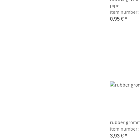
pipe
Item number:
0,95 €
*
rubber gromme
Item number:
3,93 €
*