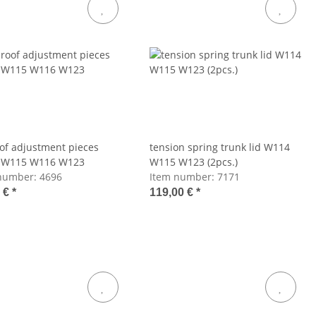
of adjustment pieces
tension spring trunk lid W114
 W115 W116 W123
W115 W123 (2pcs.)
number:
4696
Item number:
7171
5 €
*
119,00 €
*