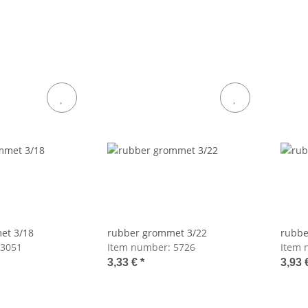
et 3/18
rubber grommet 3/22
rubbe
3051
Item number:
5726
Item 
3,33 €
*
3,93 