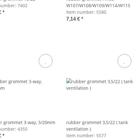
number:
7402
W107/W108/W109/W114/W115
Item number:
5580
€
*
7,14 €
*
r grommet 3-way, 3/20mm
rubber grommet 3,5/22 ( tank
number:
4355
ventilation )
Item number:
5577
€
*