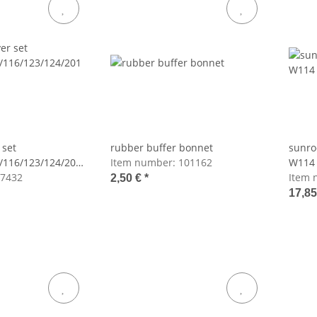
 set
rubber buffer bonnet
sunro
/116/123/124/201
Item number:
101162
W114
7432
Item 
2,50 €
*
17,8