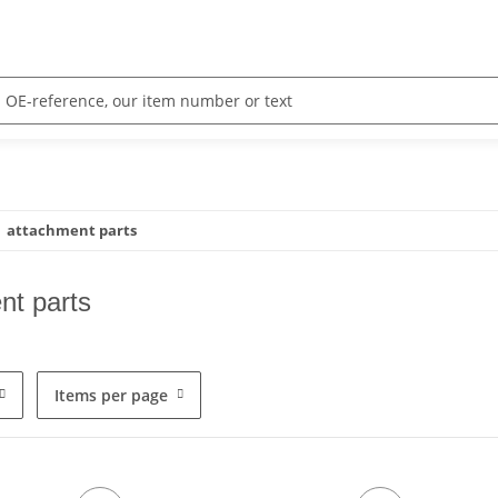
attachment parts
nt parts
Items per page