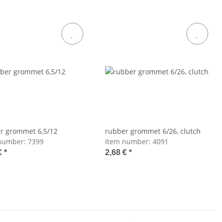
r grommet 6,5/12
rubber grommet 6/26, clutch
number:
7399
Item number:
4091
€
*
2,68 €
*