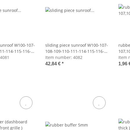
 sunroof W100-107-
sliding piece sunroof W100-107-
rubbe
11-114-115-116-
108-109-110-111-114-115-116-
107,1
4081
123-126
Item number:
4082
Item 
42,84 €
*
1,96 