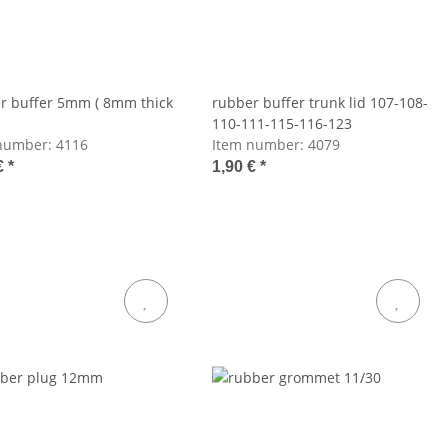
r buffer 5mm ( 8mm thick
rubber buffer trunk lid 107-108-
110-111-115-116-123
number:
4116
Item number:
4079
€
*
1,90 €
*