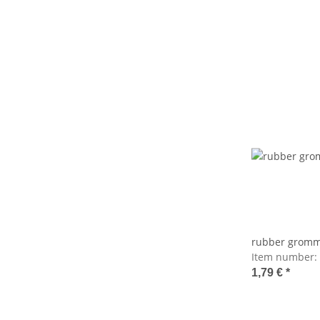
rubber gromm
Item number:
1,79 €
*