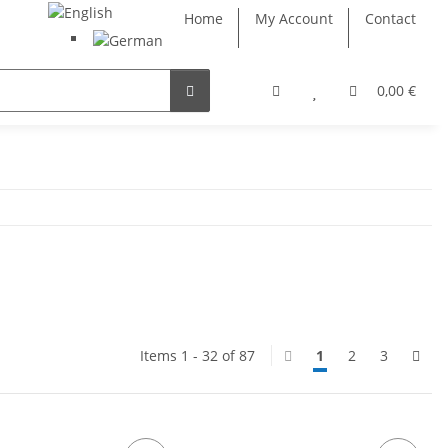
Home
My Account
Contact
0,00 €
Items 1 - 32 of 87
1
2
3