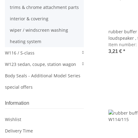
trims & chrome attachment parts
interior & covering
wiper / windscreen washing
rubber buffer
loudspeaker , f
heating system
Item number:
3,21 €
*
W116 / S-class
W123 sedan, coupe, station wagon
Body Seals - Additional Model Series
special offers
Information
Wishlist
Delivery Time