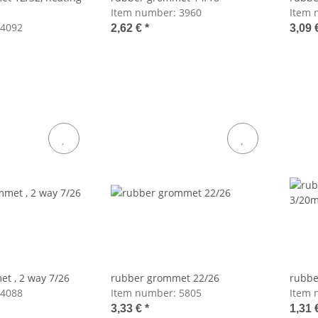
Item number:
3960
Item 
4092
2,62 €
*
3,09 
t , 2 way 7/26
rubber grommet 22/26
rubbe
4088
Item number:
5805
Item 
3,33 €
*
1,31 