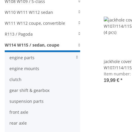
W108 W109 / S-class
W110 W111 W112 sedan
W111 W112 coupe, convertible
R113 / Pagoda
W114 W115 / sedan, coupe
engine parts
jackhole cover
W107/114/115
engine mounts
(4 pcs)
Item number:
clutch
19,99 €
*
gear shift & gearbox
suspension parts
front axle
rear axle