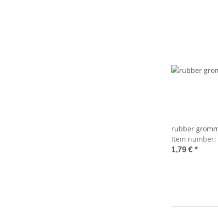
rubber gromm
Item number:
1,79 €
*