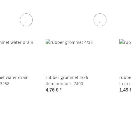
et water drain
rubber grommet 4/36
rubbe
3958
Item number:
7400
Item 
4,76 €
*
1,49 