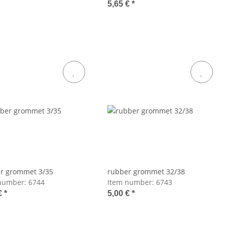
5,65 €
*
r grommet 3/35
rubber grommet 32/38
number:
6744
Item number:
6743
€
*
5,00 €
*