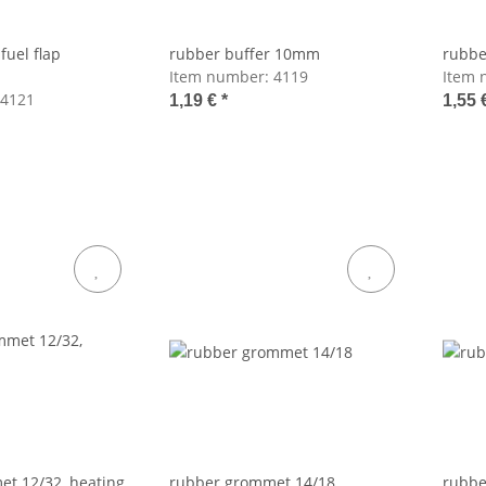
fuel flap
rubber buffer 10mm
rubbe
Item number:
4119
Item 
4121
1,19 €
*
1,55 
t 12/32, heating
rubber grommet 14/18
rubbe