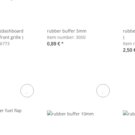
 (dashboard
rubber buffer 5mm
rubbe
ront grille )
Item number:
3050
)
6773
Item 
0,89 €
*
2,50 