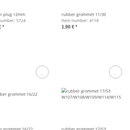
r plug 12mm
rubber grommet 11/30
number:
5724
Item number:
4118
€
*
1,90 €
*
r grommet 16/22
rubber grommet 17/53