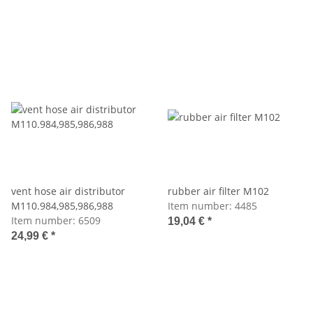
vent hose air distributor
rubber air filter M102
M110.984,985,986,988
Item number:
4485
Item number:
6509
19,04 €
*
24,99 €
*