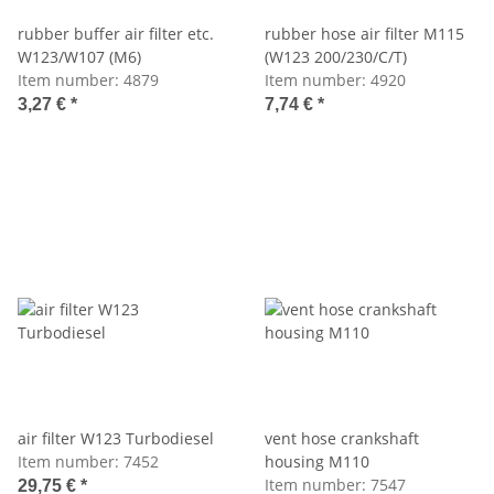
rubber buffer air filter etc.
rubber hose air filter M115
W123/W107 (M6)
(W123 200/230/C/T)
Item number:
4879
Item number:
4920
3,27 €
*
7,74 €
*
air filter W123 Turbodiesel
vent hose crankshaft
Item number:
7452
housing M110
Item number:
7547
29,75 €
*