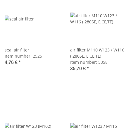
seal air filter
air filter M110 W123 / W116
Item number:
2525
( 280SE, E,CE,TE)
Item number:
5358
4,76 €
*
35,70 €
*