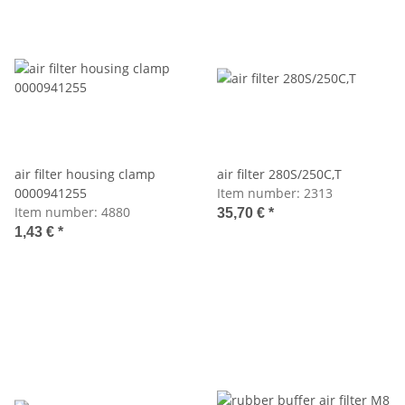
air filter housing clamp
air filter 280S/250C,T
0000941255
Item number:
2313
Item number:
4880
35,70 €
*
1,43 €
*