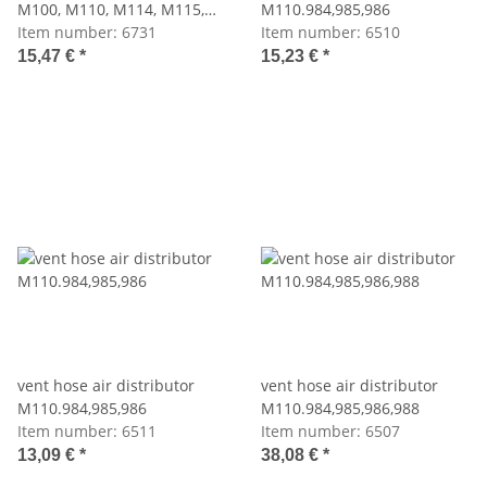
M100, M110, M114, M115,
M110.984,985,986
M116, M117, M123, M130,
Item number:
6731
Item number:
6510
M180
15,47 €
*
15,23 €
*
vent hose air distributor
vent hose air distributor
M110.984,985,986
M110.984,985,986,988
Item number:
6511
Item number:
6507
13,09 €
*
38,08 €
*