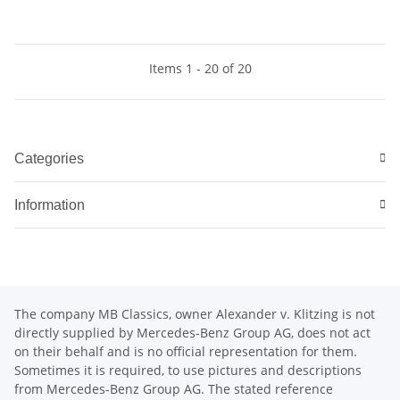
Items 1 - 20 of 20
Categories
Information
The company MB Classics, owner Alexander v. Klitzing is not
directly supplied by Mercedes-Benz Group AG, does not act
on their behalf and is no official representation for them.
Sometimes it is required, to use pictures and descriptions
from Mercedes-Benz Group AG. The stated reference