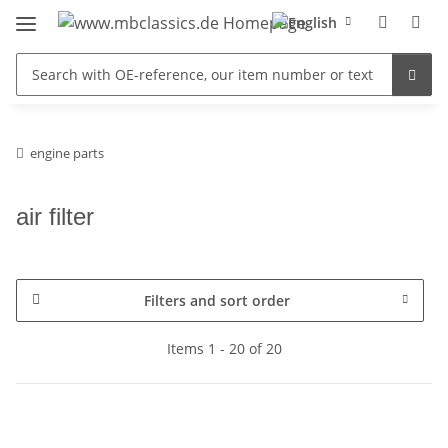
engine parts
air filter
Filters and sort order
Items 1 - 20 of 20