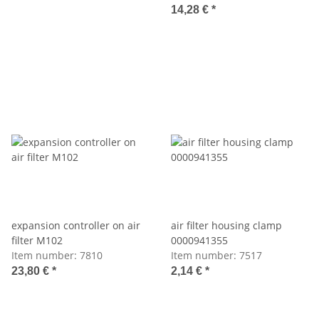
14,28 €
*
expansion controller on air
air filter housing clamp
filter M102
0000941355
Item number:
7810
Item number:
7517
23,80 €
*
2,14 €
*