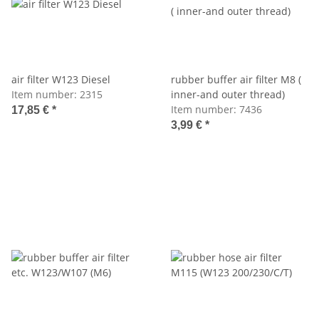
air filter W123 Diesel
rubber buffer air filter M8 (
Item number:
2315
inner-and outer thread)
Item number:
7436
17,85 €
*
3,99 €
*