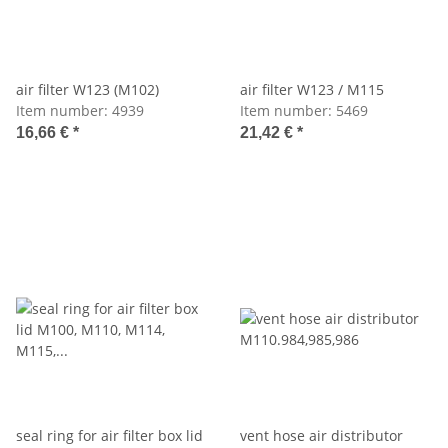
air filter W123 (M102)
air filter W123 / M115
Item number:
4939
Item number:
5469
16,66 €
*
21,42 €
*
seal ring for air filter box lid
vent hose air distributor