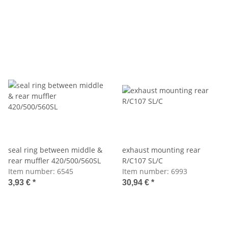
seal ring between middle &
exhaust mounting rear
rear muffler 420/500/560SL
R/C107 SL/C
Item number:
6545
Item number:
6993
3,93 €
*
30,94 €
*