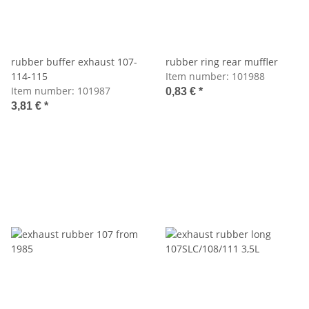
rubber buffer exhaust 107-
rubber ring rear muffler
114-115
Item number:
101988
Item number:
101987
0,83 €
*
3,81 €
*