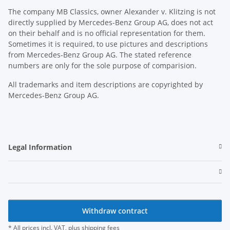
The company MB Classics, owner Alexander v. Klitzing is not
directly supplied by Mercedes-Benz Group AG, does not act
on their behalf and is no official representation for them.
Sometimes it is required, to use pictures and descriptions
from Mercedes-Benz Group AG. The stated reference
numbers are only for the sole purpose of comparision.
All trademarks and item descriptions are copyrighted by
Mercedes-Benz Group AG.
Legal Information
Withdraw contract
* All prices incl. VAT, plus
shipping fees