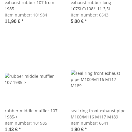
exhaust rubber 107 from
exhaust rubber long
1985
107SLC/108/111 3,5L
Item number:
101984
Item number:
6643
11,90 €
*
5,00 €
*
rubber middle muffler 107
seal ring front exhaust pipe
1985->
M100/M116 M117 M189
Item number:
101985
Item number:
6641
1,43 €
*
1,90 €
*