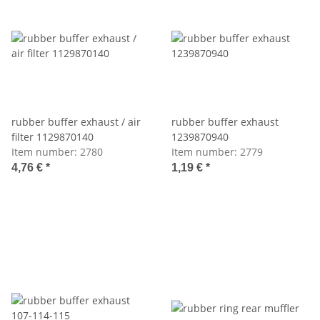
rubber buffer exhaust / air
rubber buffer exhaust
filter 1129870140
1239870940
Item number:
2780
Item number:
2779
4,76 €
*
1,19 €
*