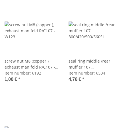
screw nut M8 (copper ),
seal ring middle /rear
exhaust manifold R/C107 -
muffler 107
W123
Item number:
6192
300/420/500/560SL
Item number:
6534
1,00 €
*
4,76 €
*