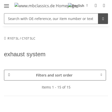
R107 SL / C107 SLC
exhaust system
Filters and sort order
Items 1 - 15 of 15