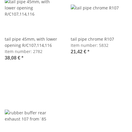
tail pipe 45mm, with lower
tail pipe chrome R107
opening R/C107,114,116
Item number:
5832
Item number:
2782
21,42 €
*
38,08 €
*