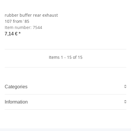
rubber buffer rear exhaust
107 from´85
Item number:
7544
7,14 €
*
Items 1 - 15 of 15
Categories
Information