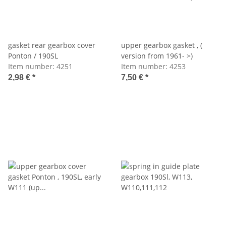
gasket rear gearbox cover
upper gearbox gasket , (
Ponton / 190SL
version from 1961- >)
Item number:
4251
Item number:
4253
2,98 €
*
7,50 €
*