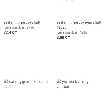
seal ring gearbox shaft
seal ring gearbox gear shaft
Item number:
3756
190SL
Item number:
4226
7,14 €
*
3,69 €
*