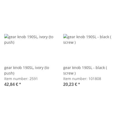
gear knob 190SL, ivory (to
gear knob 190SL - black (
push)
screw )
Item number:
2591
Item number:
101808
42,84 €
*
20,23 €
*