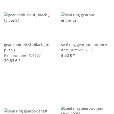
gear knob 190sl , black ( to
seal ring gearbox entrance
push )
Item number:
2891
Item number:
101807
4,52 €
*
29,63 €
*