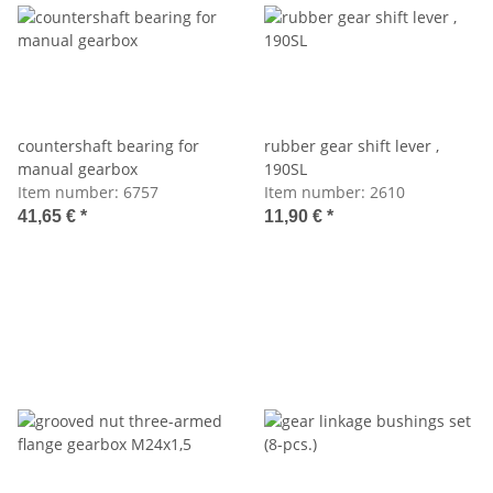
countershaft bearing for
rubber gear shift lever ,
manual gearbox
190SL
Item number:
6757
Item number:
2610
41,65 €
*
11,90 €
*