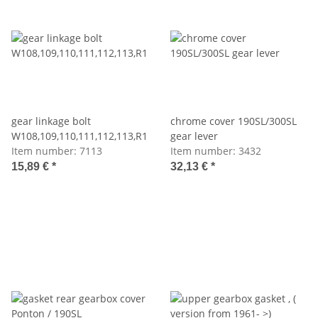
gear linkage bolt
chrome cover 190SL/300SL
W108,109,110,111,112,113,R121,198
gear lever
Item number:
7113
Item number:
3432
15,89 €
*
32,13 €
*