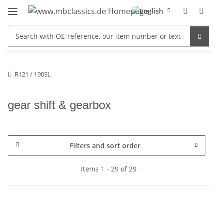
R121 / 190SL
gear shift & gearbox
Filters and sort order
Items 1 - 29 of 29