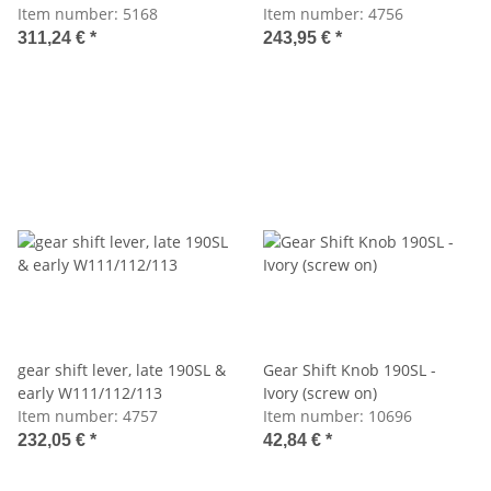
Item number:
5168
Item number:
4756
311,24 €
*
243,95 €
*
gear shift lever, late 190SL &
Gear Shift Knob 190SL -
early W111/112/113
Ivory (screw on)
Item number:
4757
Item number:
10696
232,05 €
*
42,84 €
*