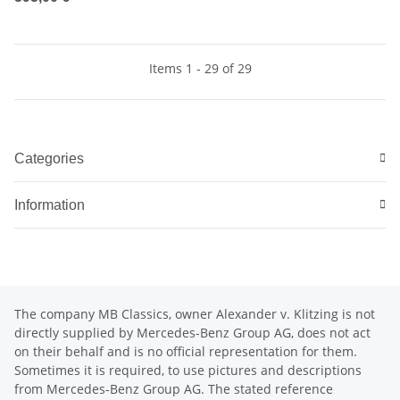
Items 1 - 29 of 29
Categories
Information
The company MB Classics, owner Alexander v. Klitzing is not
directly supplied by Mercedes-Benz Group AG, does not act
on their behalf and is no official representation for them.
Sometimes it is required, to use pictures and descriptions
from Mercedes-Benz Group AG. The stated reference