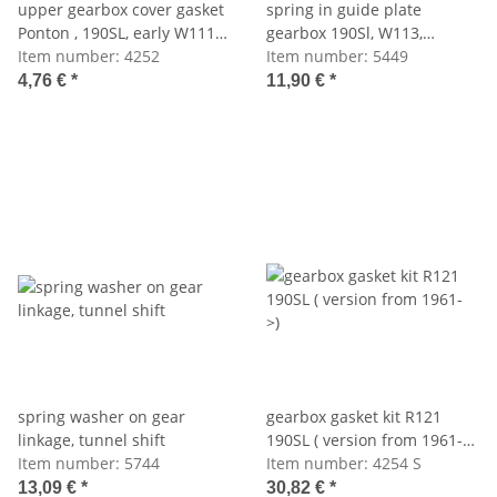
upper gearbox cover gasket
spring in guide plate
Ponton , 190SL, early W111
gearbox 190Sl, W113,
(up to 61)
Item number:
4252
W110,111,112
Item number:
5449
4,76 €
*
11,90 €
*
spring washer on gear
gearbox gasket kit R121
linkage, tunnel shift
190SL ( version from 1961-
Item number:
5744
>)
Item number:
4254 S
13,09 €
*
30,82 €
*