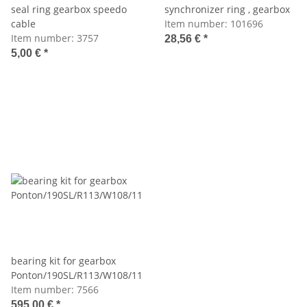
seal ring gearbox speedo
synchronizer ring , gearbox
cable
Item number:
101696
Item number:
3757
28,56 €
*
5,00 €
*
bearing kit for gearbox
Ponton/190SL/R113/W108/110/111/112
Item number:
7566
595,00 €
*