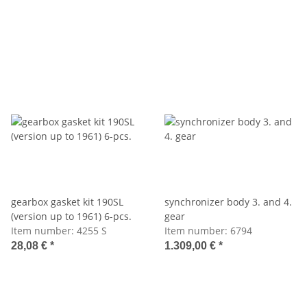
gearbox gasket kit 190SL
synchronizer body 3. and 4.
(version up to 1961) 6-pcs.
gear
Item number:
4255 S
Item number:
6794
28,08 €
*
1.309,00 €
*