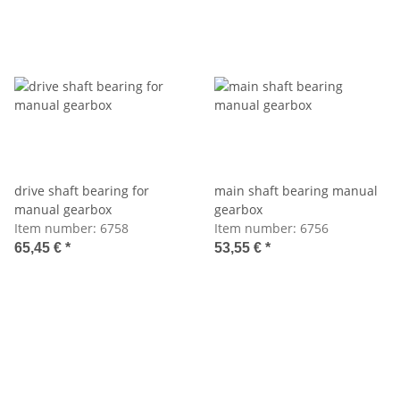
drive shaft bearing for
main shaft bearing manual
manual gearbox
gearbox
Item number:
6758
Item number:
6756
65,45 €
*
53,55 €
*