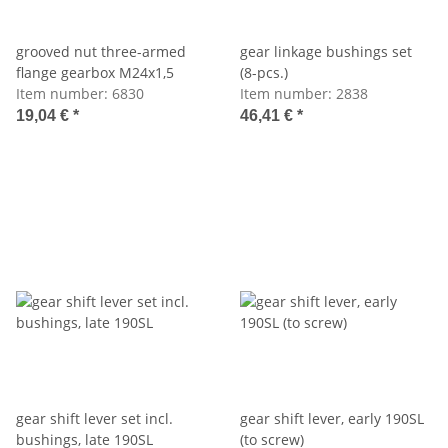
grooved nut three-armed
gear linkage bushings set
flange gearbox M24x1,5
(8-pcs.)
Item number:
6830
Item number:
2838
19,04 €
*
46,41 €
*
gear shift lever set incl.
gear shift lever, early 190SL
bushings, late 190SL
(to screw)