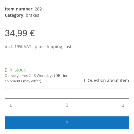
Item number:
2821
Category:
brakes
34,99 €
incl. 19% VAT , plus
shipping costs
In stock
Delivery time:
2 - 3 Workdays
(DE - int.
Question about item
shipments may differ)