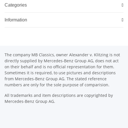
Categories
Information
The company MB Classics, owner Alexander v. Klitzing is not
directly supplied by Mercedes-Benz Group AG, does not act
on their behalf and is no official representation for them.
Sometimes it is required, to use pictures and descriptions
from Mercedes-Benz Group AG. The stated reference
numbers are only for the sole purpose of comparision.
All trademarks and item descriptions are copyrighted by
Mercedes-Benz Group AG.