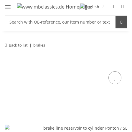
Back to list
brakes