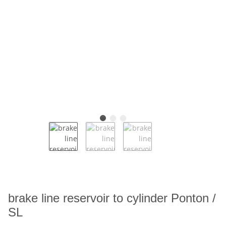
brake line reservoir to cylinder Ponton /
SL