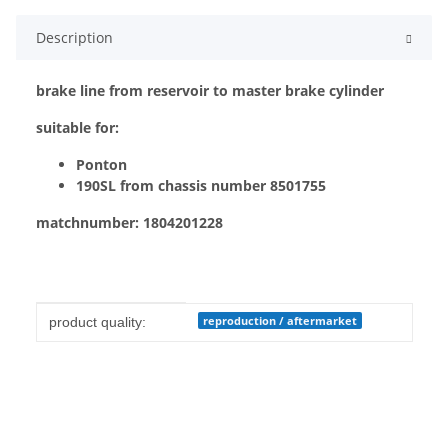
Description
brake line from reservoir to master brake cylinder
suitable for:
Ponton
190SL from chassis number 8501755
matchnumber: 1804201228
Item information
Value
reproduction / aftermarket
product quality: