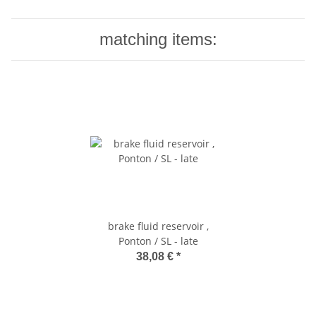
matching items:
brake fluid reservoir ,
Ponton / SL - late
38,08 €
*