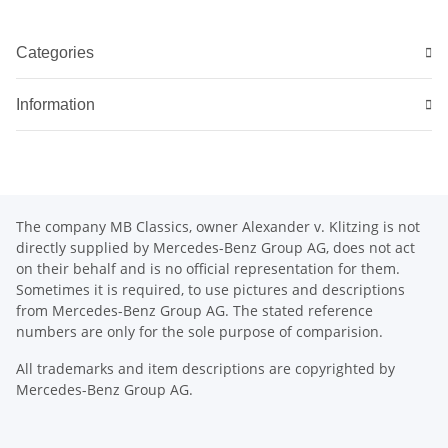
Categories
Information
The company MB Classics, owner Alexander v. Klitzing is not
directly supplied by Mercedes-Benz Group AG, does not act
on their behalf and is no official representation for them.
Sometimes it is required, to use pictures and descriptions
from Mercedes-Benz Group AG. The stated reference
numbers are only for the sole purpose of comparision.
All trademarks and item descriptions are copyrighted by
Mercedes-Benz Group AG.