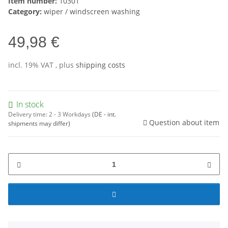
Item number:
10301
Category:
wiper / windscreen washing
49,98 €
incl. 19% VAT , plus
shipping costs
In stock
Delivery time:
2 - 3 Workdays
(DE - int.
Question about item
shipments may differ)