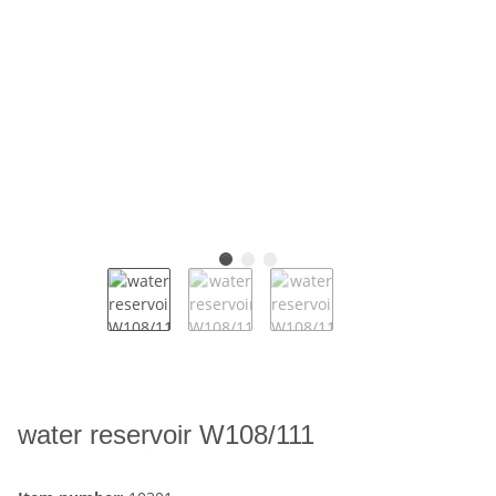
water reservoir W108/111