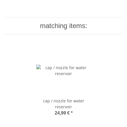
matching items:
cap / nozzle for water
reservoir
24,99 €
*