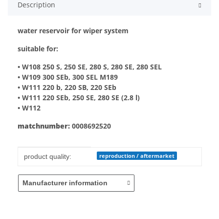
Description
water reservoir for wiper system
suitable for:
• W108 250 S, 250 SE, 280 S, 280 SE, 280 SEL
• W109 300 SEb, 300 SEL M189
• W111 220 b, 220 SB, 220 SEb
• W111 220 SEb, 250 SE, 280 SE (2.8 l)
• W112
matchnumber:
0008692520
Item information
Value
reproduction / aftermarket
product quality:
Manufacturer information