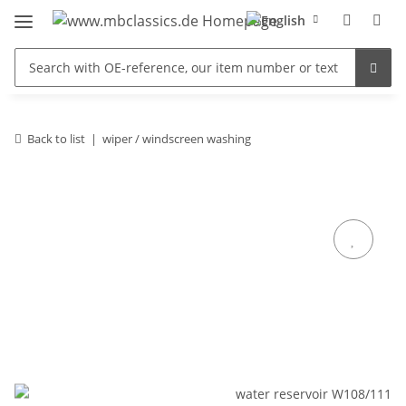
Back to list
wiper / windscreen washing