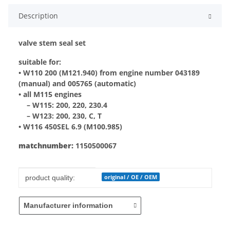
Description
valve stem seal set
suitable for:
• W110 200 (M121.940) from engine number 043189
(manual) and 005765 (automatic)
• all M115 engines
– W115: 200, 220, 230.4
– W123: 200, 230, C, T
• W116 450SEL 6.9 (M100.985)
matchnumber:
1150500067
Item information
Value
original / OE / OEM
product quality:
Manufacturer information