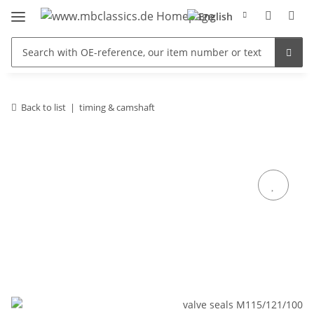
Back to list
timing & camshaft