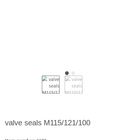
valve seals M115/121/100