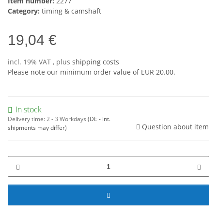
Item number:
2277
Category:
timing & camshaft
19,04 €
incl. 19% VAT , plus
shipping costs
Please note our minimum order value of EUR 20.00.
In stock
Delivery time:
2 - 3 Workdays
(DE - int.
Question about item
shipments may differ)