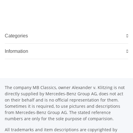
Categories
Information
The company MB Classics, owner Alexander v. Klitzing is not
directly supplied by Mercedes-Benz Group AG, does not act
on their behalf and is no official representation for them.
Sometimes it is required, to use pictures and descriptions
from Mercedes-Benz Group AG. The stated reference
numbers are only for the sole purpose of comparision.
All trademarks and item descriptions are copyrighted by