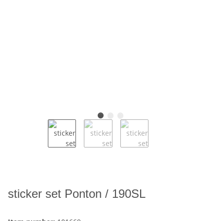
sticker set Ponton / 190SL