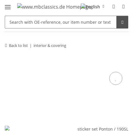
Back to list
interior & covering