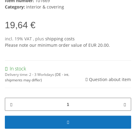
Item number:
101669
Category:
interior & covering
19,64 €
incl. 19% VAT , plus
shipping costs
Please note our minimum order value of EUR 20.00.
In stock
Delivery time:
2 - 3 Workdays
(DE - int.
Question about item
shipments may differ)