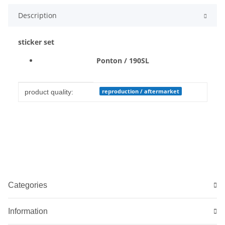
Description
sticker set
Ponton / 190SL
Item information
Value
reproduction / aftermarket
product quality:
Categories
Information