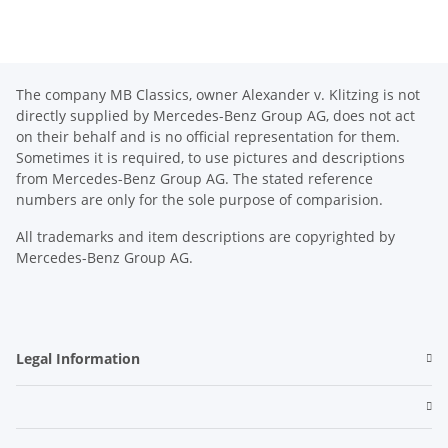
The company MB Classics, owner Alexander v. Klitzing is not
directly supplied by Mercedes-Benz Group AG, does not act
on their behalf and is no official representation for them.
Sometimes it is required, to use pictures and descriptions
from Mercedes-Benz Group AG. The stated reference
numbers are only for the sole purpose of comparision.
All trademarks and item descriptions are copyrighted by
Mercedes-Benz Group AG.
Legal Information