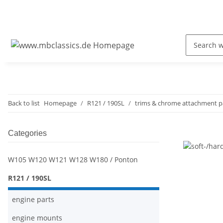
Back to list
Homepage
R121 / 190SL
trims & chrome attachment p
Categories
W105 W120 W121 W128 W180 / Ponton
R121 / 190SL
engine parts
engine mounts