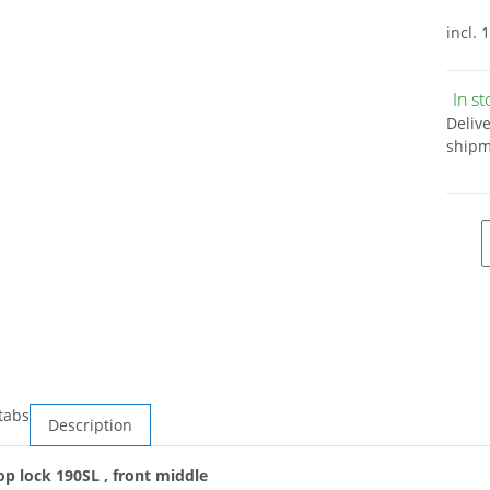
incl. 
In s
Deliv
shipm
tabs
Description
op lock 190SL , front middle