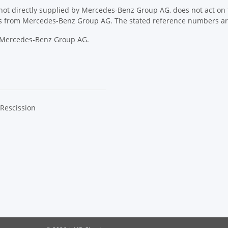
ot directly supplied by Mercedes-Benz Group AG, does not act on th
ons from Mercedes-Benz Group AG. The stated reference numbers are
y Mercedes-Benz Group AG.
 Rescission