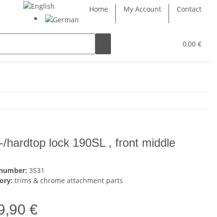
Home
My Account
Contact
0,00 €
t-/hardtop lock 190SL , front middle
 number:
3531
ory:
trims & chrome attachment parts
9,90 €