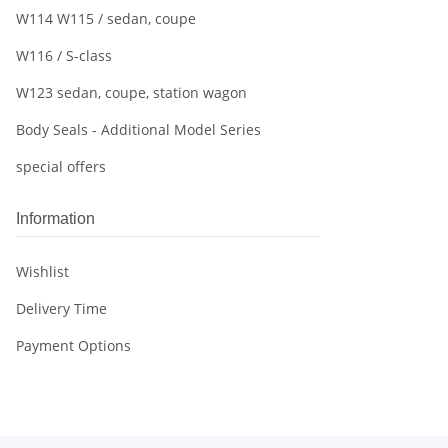
W114 W115 / sedan, coupe
W116 / S-class
W123 sedan, coupe, station wagon
Body Seals - Additional Model Series
special offers
Information
Wishlist
Delivery Time
Payment Options