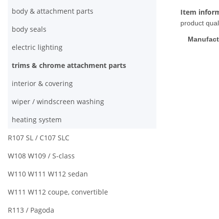
body & attachment parts
Item infor
product quali
body seals
Manufact
electric lighting
trims & chrome attachment parts
interior & covering
wiper / windscreen washing
heating system
R107 SL / C107 SLC
W108 W109 / S-class
W110 W111 W112 sedan
W111 W112 coupe, convertible
R113 / Pagoda