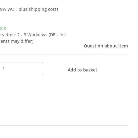
19% VAT , plus
shipping costs
tock
ery time:
2 - 3 Workdays
(DE - int.
ents may differ)
Question about item
Add to basket