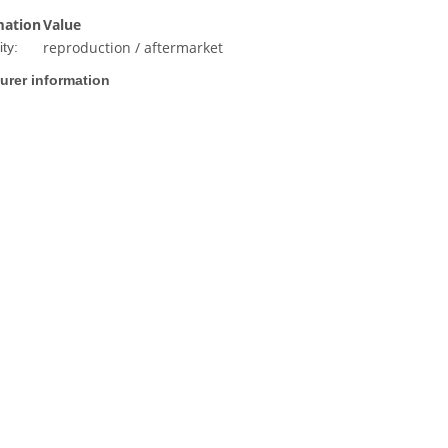
mation
Value
reproduction / aftermarket
ty:
urer information