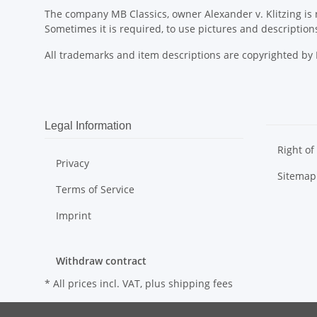
The company MB Classics, owner Alexander v. Klitzing is n
Sometimes it is required, to use pictures and descripti
All trademarks and item descriptions are copyrighted b
Legal Information
Right of
Privacy
Sitemap
Terms of Service
Imprint
Withdraw contract
* All prices incl. VAT, plus
shipping fees