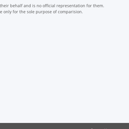
eir behalf and is no official representation for them.
 only for the sole purpose of comparision.