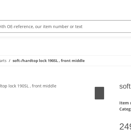
arts
soft-/hardtop lock 190SL , front middle
sof
Item
Categ
24