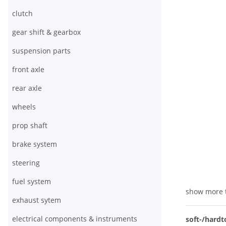
clutch
gear shift & gearbox
suspension parts
front axle
rear axle
wheels
prop shaft
brake system
steering
fuel system
show more 
exhaust sytem
electrical components & instruments
soft-/hardt