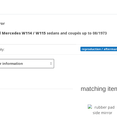
bs
ror
ll
Mercedes W114 / W115
sedans and coupés up to 08/1973
mation
reproduction / afterma
ty:
r information
matching ite