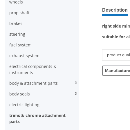
wheels
show more ta
Description
prop shaft
brakes
right side mir
steering
suitable for a
fuel system
Item infor
Value
product quali
exhaust system
electrical components &
Manufacture
instruments
body & attachment parts
body seals
electric lighting
trims & chrome attachment
parts