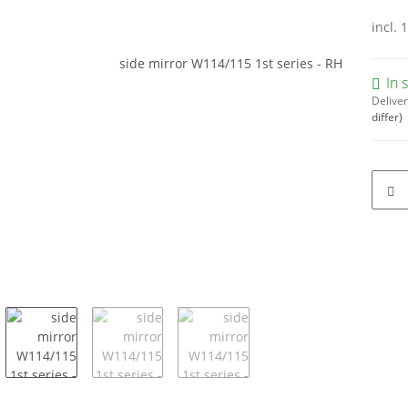
incl. 
In 
Deliver
differ)