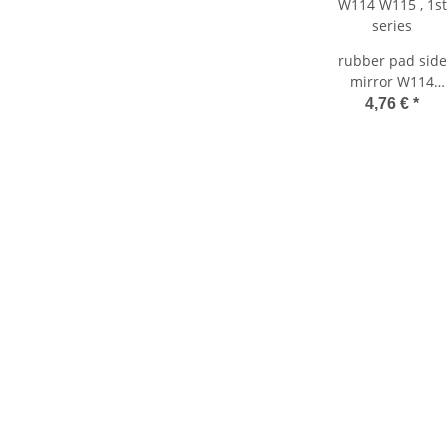
rubber pad side
mirror W114
W115 , 1st series
4,76 €
*