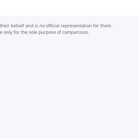
eir behalf and is no official representation for them.
 only for the sole purpose of comparision.