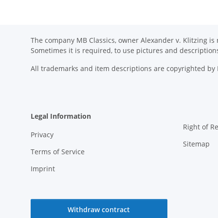
The company MB Classics, owner Alexander v. Klitzing is n
Sometimes it is required, to use pictures and descripti
All trademarks and item descriptions are copyrighted b
Legal Information
Right of R
Privacy
Sitemap
Terms of Service
Imprint
Withdraw contract