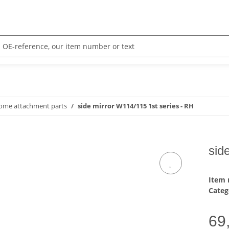
rome attachment parts
side mirror W114/115 1st series - RH
sid
Item
Categ
69