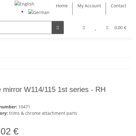
Home
My Account
Contact
0,00 €
e mirror W114/115 1st series - RH
 number:
10471
ory:
trims & chrome attachment parts
,02 €