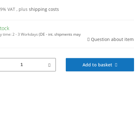
19% VAT , plus
shipping costs
stock
y time:
2 - 3 Workdays
(DE - int. shipments may
Question about item
Add to basket