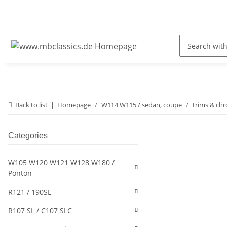
Back to list
Homepage
W114 W115 / sedan, coupe
trims & ch
Categories
W105 W120 W121 W128 W180 /
Ponton
R121 / 190SL
R107 SL / C107 SLC