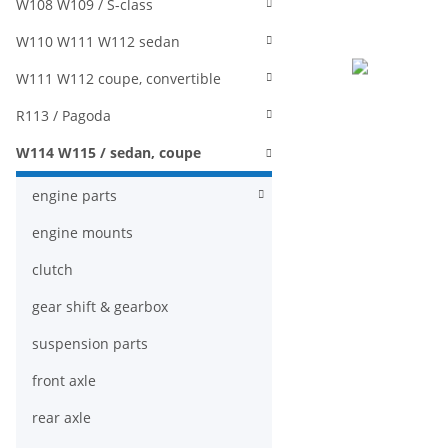
W108 W109 / S-class
W110 W111 W112 sedan
W111 W112 coupe, convertible
R113 / Pagoda
W114 W115 / sedan, coupe
engine parts
engine mounts
clutch
gear shift & gearbox
suspension parts
front axle
rear axle