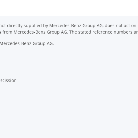
ot directly supplied by Mercedes-Benz Group AG, does not act on th
ons from Mercedes-Benz Group AG. The stated reference numbers are
y Mercedes-Benz Group AG.
escission