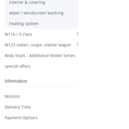
interior & covering
wiper / windscreen washing
heating system
W116 / S-class
W123 sedan, coupe, station wagon
Body Seals - Additional Model Series
special offers
Information
Wishlist
Delivery Time
Payment Options