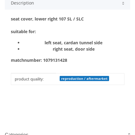
Description
seat cover, lower right 107 SL / SLC
suitable for:
left seat, cardan tunnel side
right seat, door side
matchnumber: 1079131428
Item information
Value
reproduction / aftermarket
product quality:
Categories