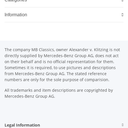
Information
The company MB Classics, owner Alexander v. Klitzing is not
directly supplied by Mercedes-Benz Group AG, does not act
on their behalf and is no official representation for them.
Sometimes it is required, to use pictures and descriptions
from Mercedes-Benz Group AG. The stated reference
numbers are only for the sole purpose of comparision.
All trademarks and item descriptions are copyrighted by
Mercedes-Benz Group AG.
Legal Information