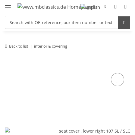
Back to list
interior & covering