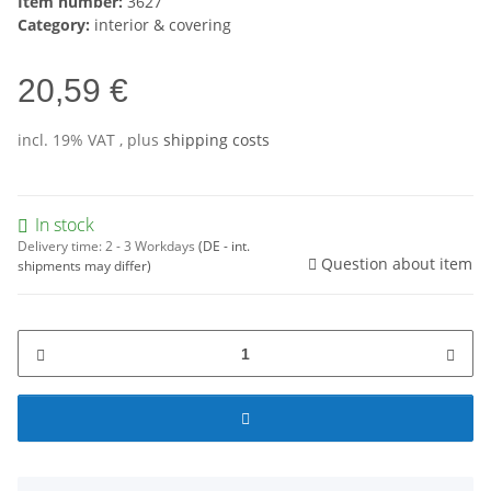
Item number:
3627
Category:
interior & covering
20,59 €
incl. 19% VAT , plus
shipping costs
In stock
Delivery time:
2 - 3 Workdays
(DE - int.
Question about item
shipments may differ)