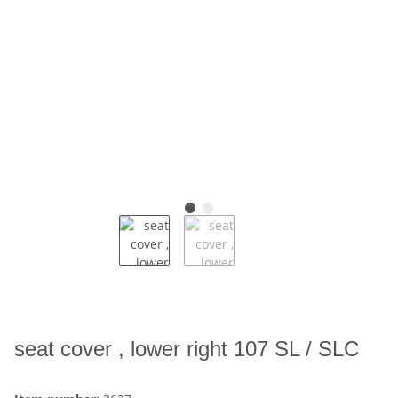
seat cover , lower right 107 SL / SLC