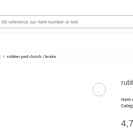
g
rubber pad clutch / brake
rub
Item
Categ
4,