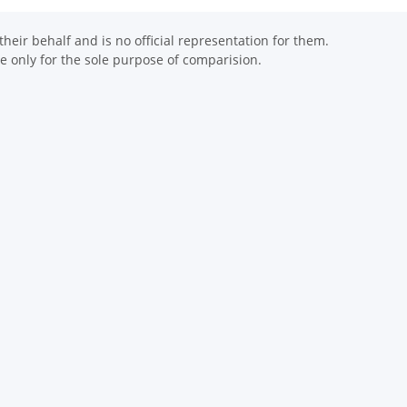
eir behalf and is no official representation for them.
 only for the sole purpose of comparision.