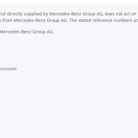
ot directly supplied by Mercedes-Benz Group AG, does not act on th
ons from Mercedes-Benz Group AG. The stated reference numbers are
y Mercedes-Benz Group AG.
escission