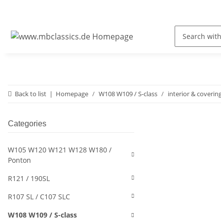
Back to list
Homepage
W108 W109 / S-class
interior & coverin
Categories
W105 W120 W121 W128 W180 /
Ponton
R121 / 190SL
R107 SL / C107 SLC
W108 W109 / S-class