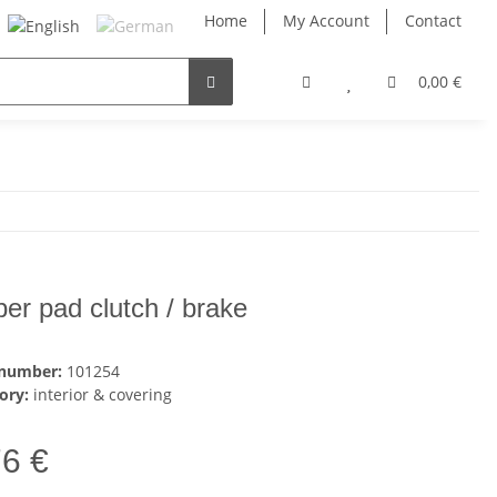
Home
My Account
Contact
0,00 €
ber pad clutch / brake
 number:
101254
ory:
interior & covering
76 €