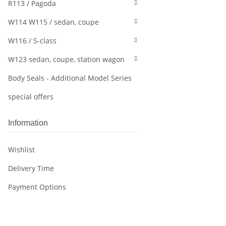
R113 / Pagoda
W114 W115 / sedan, coupe
W116 / S-class
W123 sedan, coupe, station wagon
Body Seals - Additional Model Series
special offers
Information
Wishlist
Delivery Time
Payment Options