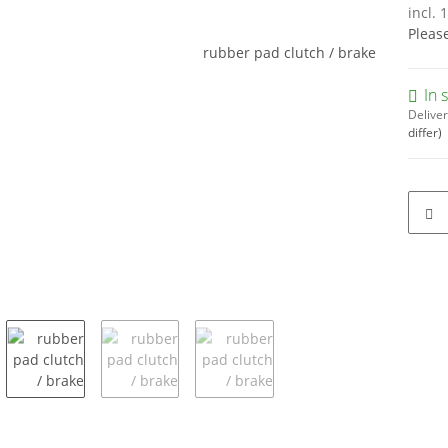
incl. 
Pleas
In 
Deliver
differ)