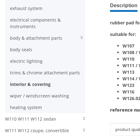
show more ta
Description
exhaust system
electrical components &
rubber pad fo
instruments
suitable for:
body & attachment parts
W107
body seals
W108 /
W110
electric lighting
W111 /
W113
trims & chrome attachment parts
W114 /
interior & covering
W123
W116
wiper / windscreen washing
W126.020
heating system
reference n
W110 W111 W112 sedan
Item infor
Value
product quali
W111 W112 coupe, convertible