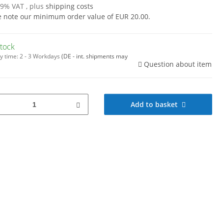
19% VAT , plus
shipping costs
e note our minimum order value of EUR 20.00.
stock
y time:
2 - 3 Workdays
(DE - int. shipments may
Question about item
Add to basket