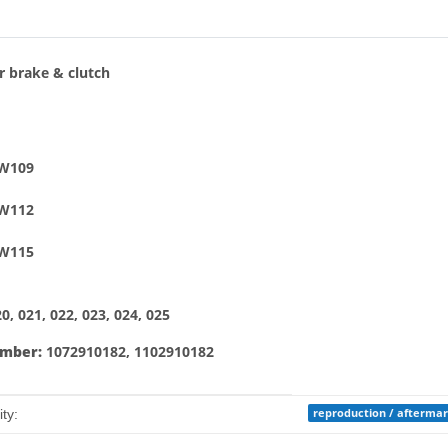
bs
r brake & clutch
 W109
 W112
 W115
, 021, 022, 023, 024, 025
umber:
1072910182, 1102910182
mation
reproduction / afterma
ty: