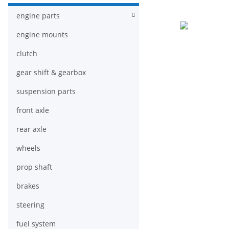
engine parts
engine mounts
clutch
gear shift & gearbox
suspension parts
front axle
rear axle
wheels
prop shaft
brakes
steering
fuel system