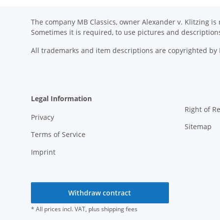
The company MB Classics, owner Alexander v. Klitzing is n
Sometimes it is required, to use pictures and descripti
All trademarks and item descriptions are copyrighted b
Legal Information
Right of R
Privacy
Sitemap
Terms of Service
Imprint
Withdraw contract
* All prices incl. VAT, plus
shipping fees