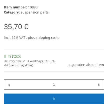
Item number:
10895
Category:
suspension parts
35,70 €
incl. 19% VAT , plus
shipping costs
In stock
Delivery time:
2 - 3 Workdays
(DE - int.
Question about item
shipments may differ)