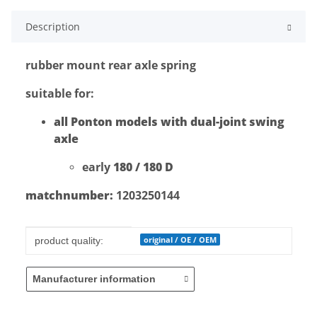
Description
rubber mount rear axle spring
suitable for:
all Ponton models with dual-joint swing
axle
early
180 / 180 D
matchnumber:
1203250144
Item information
Value
original / OE / OEM
product quality:
Manufacturer information