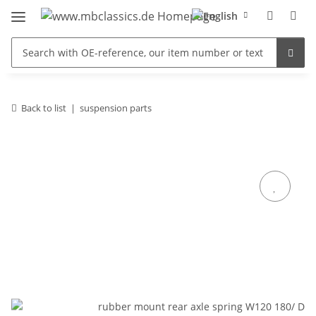
Back to list
suspension parts