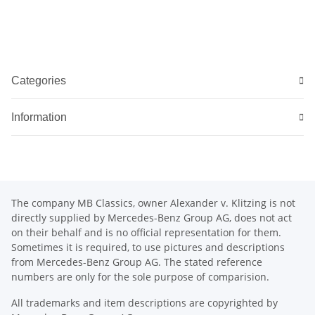
Categories
Information
The company MB Classics, owner Alexander v. Klitzing is not
directly supplied by Mercedes-Benz Group AG, does not act
on their behalf and is no official representation for them.
Sometimes it is required, to use pictures and descriptions
from Mercedes-Benz Group AG. The stated reference
numbers are only for the sole purpose of comparision.
All trademarks and item descriptions are copyrighted by