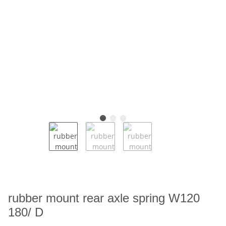
rubber mount rear axle spring W120
180/ D