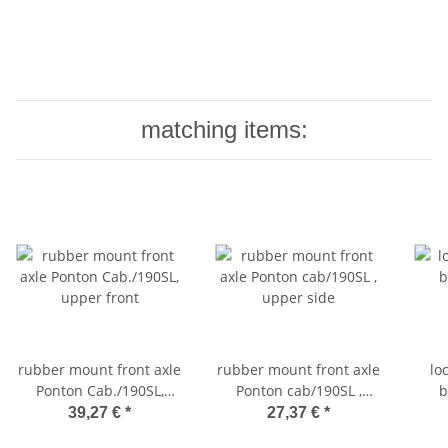
matching items:
rubber mount front axle
rubber mount front axle
lo
Ponton Cab./190SL,
Ponton cab/190SL ,
b
upper front
upper side
39,27 €
*
27,37 €
*