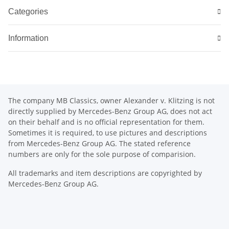
Categories
Information
The company MB Classics, owner Alexander v. Klitzing is not
directly supplied by Mercedes-Benz Group AG, does not act
on their behalf and is no official representation for them.
Sometimes it is required, to use pictures and descriptions
from Mercedes-Benz Group AG. The stated reference
numbers are only for the sole purpose of comparision.
All trademarks and item descriptions are copyrighted by
Mercedes-Benz Group AG.