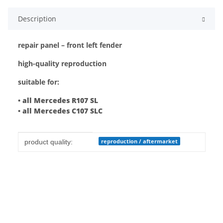
Description
repair panel – front left fender
high-quality reproduction
suitable for:
•
all Mercedes R107 SL
•
all Mercedes C107 SLC
Item information
Value
reproduction / aftermarket
product quality: