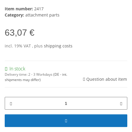
Item number:
2417
Category:
attachment parts
63,07 €
incl. 19% VAT , plus
shipping costs
In stock
Delivery time:
2 - 3 Workdays
(DE - int.
Question about item
shipments may differ)