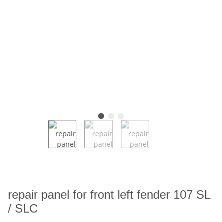
repair panel for front left fender 107 SL
/ SLC