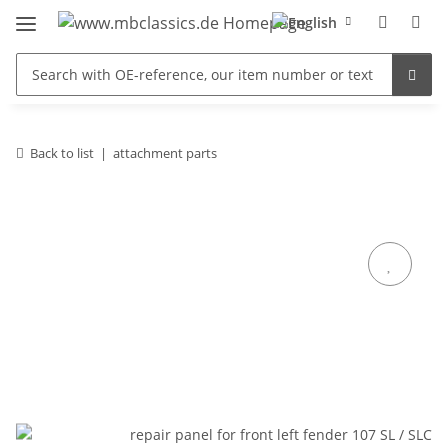
Back to list
attachment parts