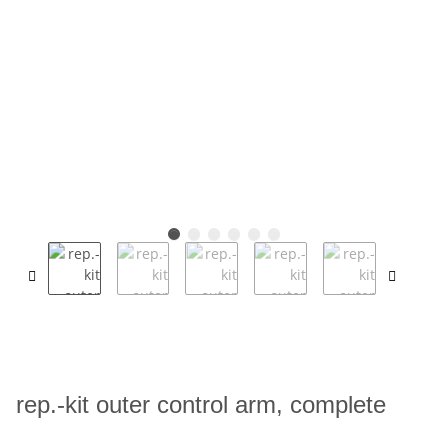
rep.-kit outer control arm, complete