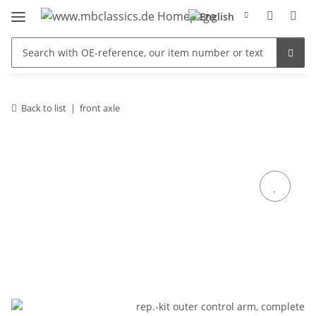
Back to list
front axle