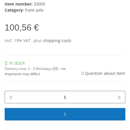
Item number:
33005
Category:
front axle
100,56 €
incl. 19% VAT , plus
shipping costs
In stock
Delivery time:
2 - 3 Workdays
(DE - int.
Question about item
shipments may differ)