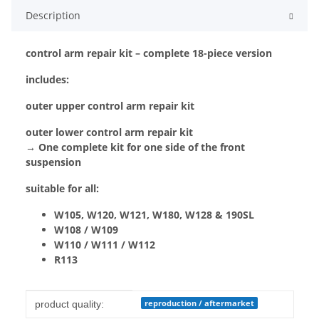
Description
control arm repair kit – complete 18-piece version
includes:
outer upper control arm repair kit
outer lower control arm repair kit
→ One complete kit for one side of the front
suspension
suitable for all:
W105, W120, W121, W180, W128 & 190SL
W108 / W109
W110 / W111 / W112
R113
Item information
Value
reproduction / aftermarket
product quality: