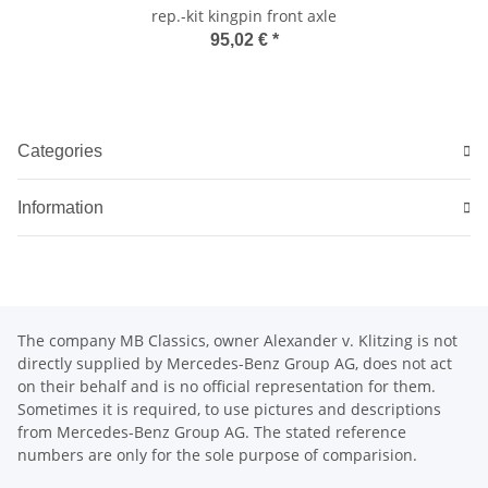
rep.-kit kingpin front axle
95,02 €
*
Categories
Information
The company MB Classics, owner Alexander v. Klitzing is not
directly supplied by Mercedes-Benz Group AG, does not act
on their behalf and is no official representation for them.
Sometimes it is required, to use pictures and descriptions
from Mercedes-Benz Group AG. The stated reference
numbers are only for the sole purpose of comparision.