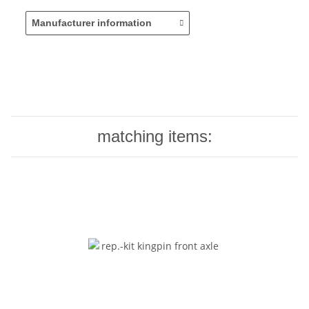
Manufacturer information
matching items: