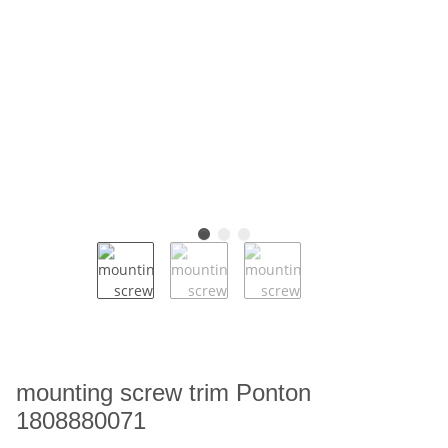
mounting screw trim Ponton
1808880071