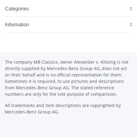
Categories
Information
The company MB Classics, owner Alexander v. Klitzing is not
directly supplied by Mercedes-Benz Group AG, does not act
on their behalf and is no official representation for them.
Sometimes it is required, to use pictures and descriptions
from Mercedes-Benz Group AG. The stated reference
numbers are only for the sole purpose of comparision.
All trademarks and item descriptions are copyrighted by
Mercedes-Benz Group AG.