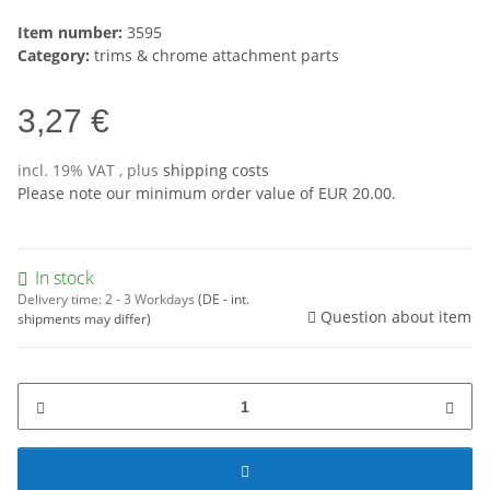
Item number:
3595
Category:
trims & chrome attachment parts
3,27 €
incl. 19% VAT , plus
shipping costs
Please note our minimum order value of EUR 20.00.
In stock
Delivery time:
2 - 3 Workdays
(DE - int.
Question about item
shipments may differ)