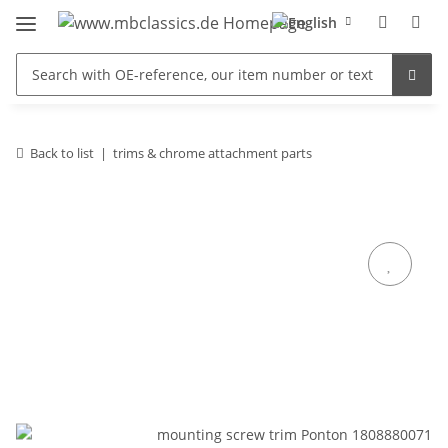
Back to list
trims & chrome attachment parts