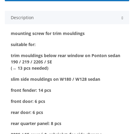
Description
mounting screw for trim mouldings
suitable for:
trim mouldings below rear window on Ponton sedan
190 / 219 / 220S / SE
(→ 13 pcs needed)
slim side mouldings on W180 / W128 sedan
front fender: 14 pcs
front door: 6 pcs
rear door: 6 pcs
rear quarter panel: 8 pcs