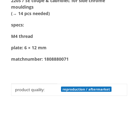
220S / SE coupé & cabriolet: for side chrome
mouldings
(→ 14 pcs needed)
specs:
M4 thread
plate: 6 × 12 mm
matchnumber: 1808880071
Item information
Value
reproduction / aftermarket
product quality: