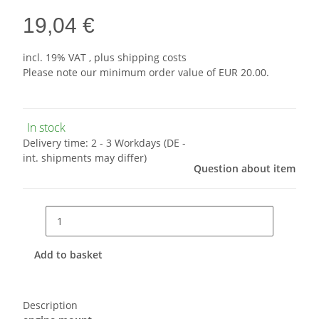
19,04 €
incl. 19% VAT , plus
shipping costs
Please note our minimum order value of EUR 20.00.
In stock
Delivery time:
2 - 3 Workdays
(DE -
int. shipments may differ)
Question about item
Add to basket
Description