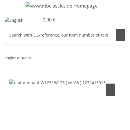
0,00 €
engine mounts