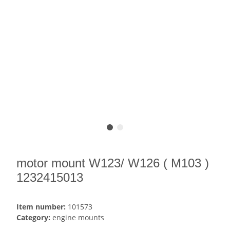
motor mount W123/ W126 ( M103 )
1232415013
Item number:
101573
Category:
engine mounts