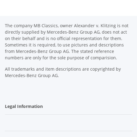
The company MB Classics, owner Alexander v. Klitzing is not
directly supplied by Mercedes-Benz Group AG, does not act
on their behalf and is no official representation for them.
Sometimes it is required, to use pictures and descriptions
from Mercedes-Benz Group AG. The stated reference
numbers are only for the sole purpose of comparision.
All trademarks and item descriptions are copyrighted by
Mercedes-Benz Group AG.
Legal Information