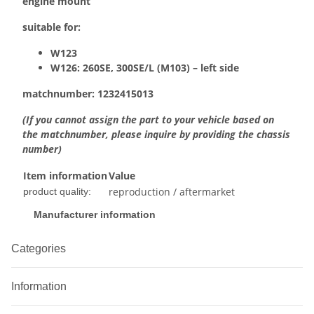
engine mount
suitable for:
W123
W126:
260SE, 300SE/L (M103) – left side
matchnumber:
1232415013
(If you cannot assign the part to your vehicle based on
the matchnumber, please inquire by providing the chassis
number)
Item information
Value
reproduction / aftermarket
product quality:
Manufacturer information
Categories
Information