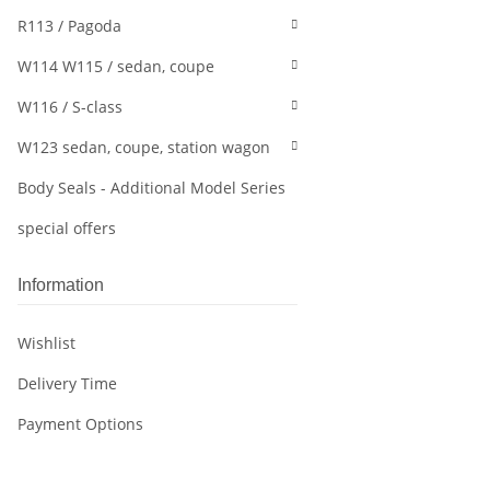
R113 / Pagoda
W114 W115 / sedan, coupe
W116 / S-class
W123 sedan, coupe, station wagon
Body Seals - Additional Model Series
special offers
Information
Wishlist
Delivery Time
Payment Options