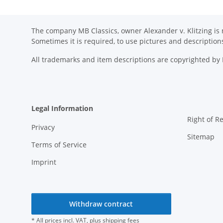
The company MB Classics, owner Alexander v. Klitzing is n
Sometimes it is required, to use pictures and descripti
All trademarks and item descriptions are copyrighted b
Legal Information
Right of R
Privacy
Sitemap
Terms of Service
Imprint
Withdraw contract
* All prices incl. VAT, plus
shipping fees