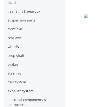
clutch
gear shift & gearbox
suspension parts
front axle
rear axle
wheels
prop shaft
brakes
steering
fuel system
exhaust system
electrical components &
instruments