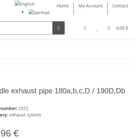
Home
My Account
Contact
0,00 €
dle exhaust pipe 180a,b,c,D / 190D,Db
 number:
2372
ory:
exhaust system
,96 €