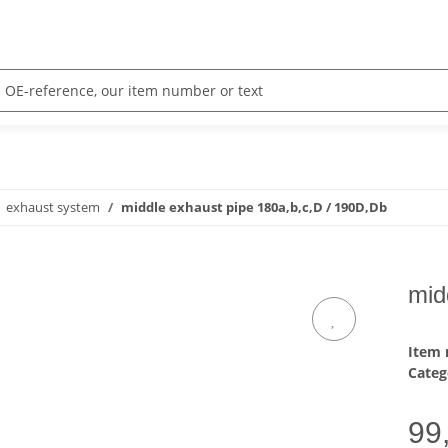
exhaust system
middle exhaust pipe 180a,b,c,D / 190D,Db
mid
Item
Categ
99