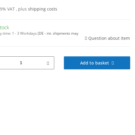
19% VAT , plus
shipping costs
stock
y time:
1 - 3 Workdays
(DE - int. shipments may
Question about item
Add to basket