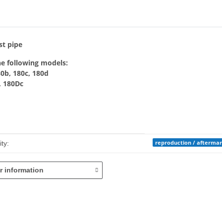
bs
st pipe
he following models:
80b, 180c, 180d
, 180Dc
mation
reproduction / afterma
ty:
r information