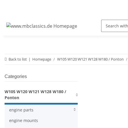
Back to list
Homepage
W105 W120 W121 W128 W180 / Ponton
Categories
W105 W120 W121 W128 W180 /
Ponton
engine parts
engine mounts