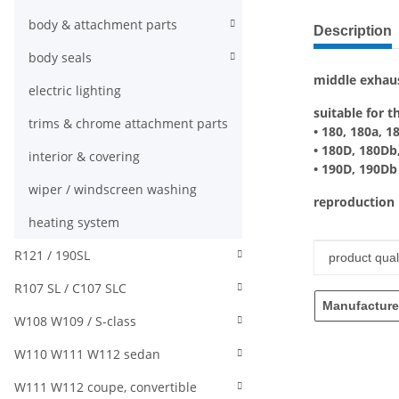
show more ta
body & attachment parts
Description
body seals
middle exhau
electric lighting
suitable for t
trims & chrome attachment parts
• 180, 180a, 1
• 180D, 180Db
interior & covering
• 190D, 190Db
wiper / windscreen washing
reproduction
heating system
R121 / 190SL
Item infor
Value
product quali
R107 SL / C107 SLC
Manufacture
W108 W109 / S-class
W110 W111 W112 sedan
W111 W112 coupe, convertible