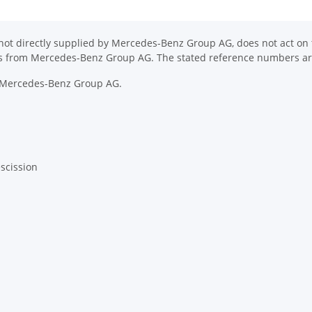
ot directly supplied by Mercedes-Benz Group AG, does not act on th
ons from Mercedes-Benz Group AG. The stated reference numbers are
y Mercedes-Benz Group AG.
escission