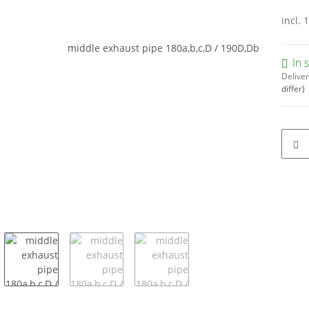
incl. 
In 
Deliver
differ)