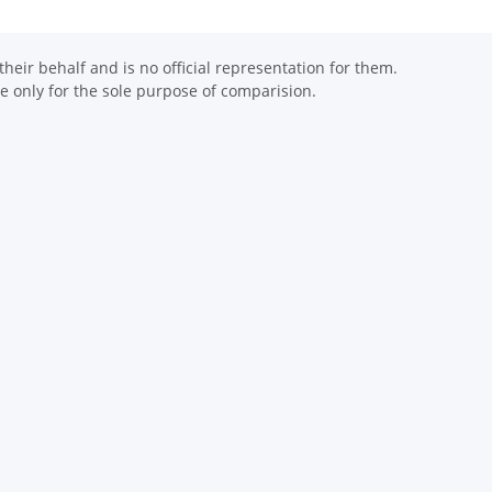
eir behalf and is no official representation for them.
 only for the sole purpose of comparision.