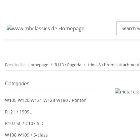
Back to list
Homepage
R113 / Pagoda
trims & chrome attachment 
Categories
W105 W120 W121 W128 W180 / Ponton
R121 / 190SL
R107 SL / C107 SLC
W108 W109 / S-class