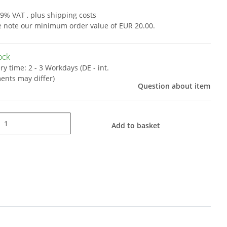
19% VAT , plus
shipping costs
e note our minimum order value of EUR 20.00.
tock
ery time:
2 - 3 Workdays
(DE - int.
ents may differ)
Question about item
Add to basket