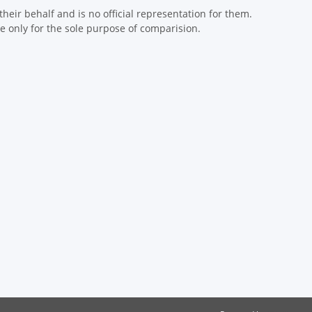
eir behalf and is no official representation for them.
 only for the sole purpose of comparision.