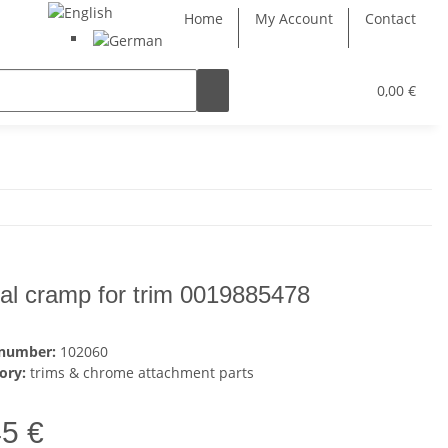
Home
My Account
Contact
0,00 €
al cramp for trim 0019885478
 number:
102060
ory:
trims & chrome attachment parts
45 €