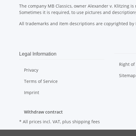
The company MB Classics, owner Alexander v. Klitzing is n
Sometimes it is required, to use pictures and descripti
All trademarks and item descriptions are copyrighted b
Legal Information
Right of
Privacy
Sitemap
Terms of Service
Imprint
Withdraw contract
* All prices incl. VAT, plus
shipping fees