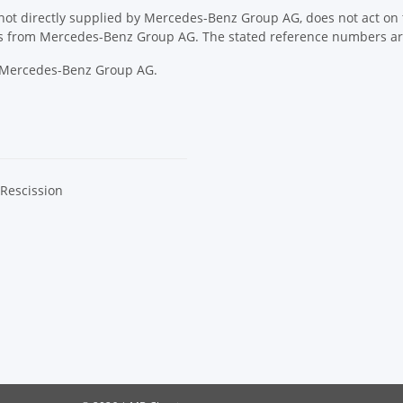
ot directly supplied by Mercedes-Benz Group AG, does not act on th
ons from Mercedes-Benz Group AG. The stated reference numbers are
y Mercedes-Benz Group AG.
 Rescission