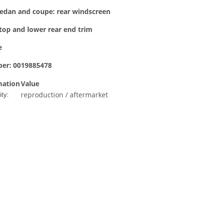
edan and coupe: rear windscreen
top and lower rear end trim
e
er: 0019885478
mation
Value
reproduction / aftermarket
ty: