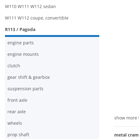
W110 W111 W112 sedan
W111 W112 coupe, convertible
R113 / Pagoda
engine parts
engine mounts
clutch
gear shift & gearbox
suspension parts
front axle
rear axle
show more 
wheels
prop shaft
metal cram