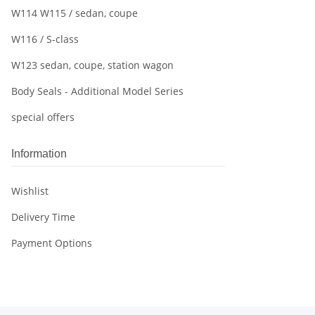
W114 W115 / sedan, coupe
W116 / S-class
W123 sedan, coupe, station wagon
Body Seals - Additional Model Series
special offers
Information
Wishlist
Delivery Time
Payment Options