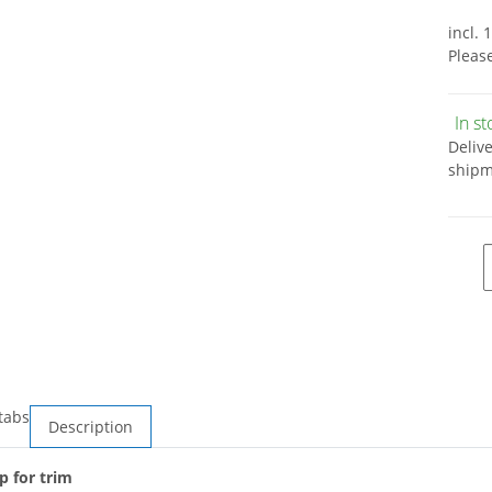
incl. 
Pleas
In s
Deliv
shipm
tabs
Description
p for trim