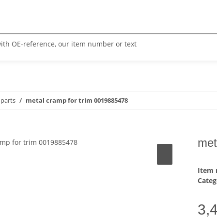
parts
metal cramp for trim 0019885478
met
Item
Categ
3,