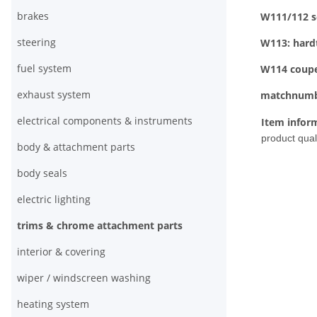
brakes
W111/112 s
steering
W113: hard
fuel system
W114 coup
exhaust system
matchnumb
electrical components & instruments
Item infor
product quali
body & attachment parts
body seals
electric lighting
trims & chrome attachment parts
interior & covering
wiper / windscreen washing
heating system