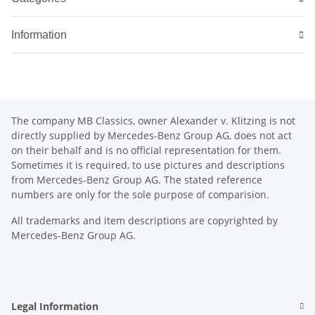
Information
The company MB Classics, owner Alexander v. Klitzing is not
directly supplied by Mercedes-Benz Group AG, does not act
on their behalf and is no official representation for them.
Sometimes it is required, to use pictures and descriptions
from Mercedes-Benz Group AG. The stated reference
numbers are only for the sole purpose of comparision.
All trademarks and item descriptions are copyrighted by
Mercedes-Benz Group AG.
Legal Information