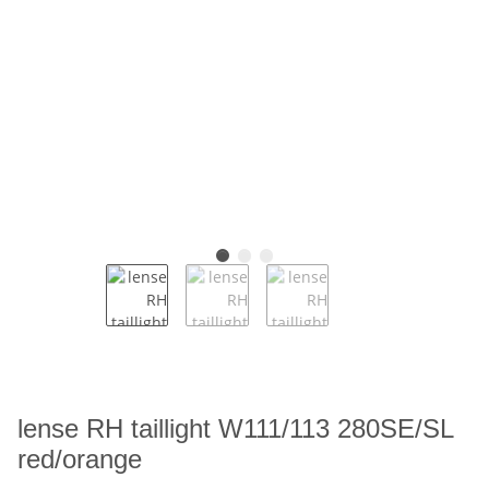
lense RH taillight W111/113 280SE/SL
red/orange