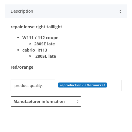
Description
repair lense right taillight
W111 / 112 coupe
280SE late
cabrio R113
280SL late
red/orange
Item information
Value
reproduction / aftermarket
product quality:
Manufacturer information