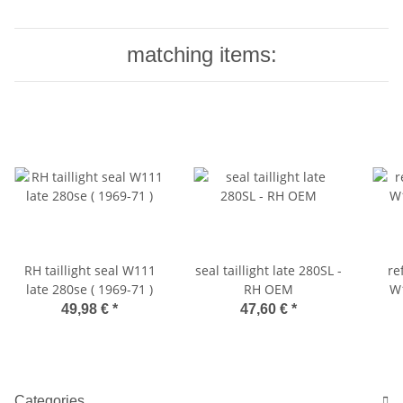
matching items:
RH taillight seal W111
seal taillight late 280SL -
re
late 280se ( 1969-71 )
RH OEM
W1
49,98 €
*
47,60 €
*
Categories