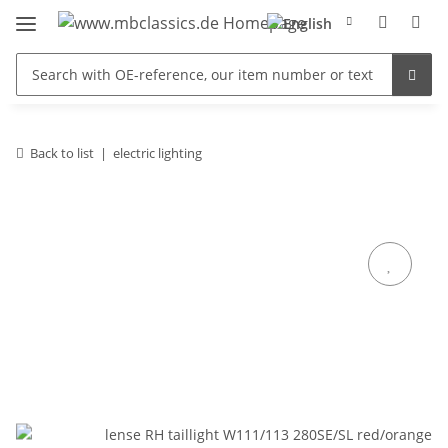
Back to list
electric lighting