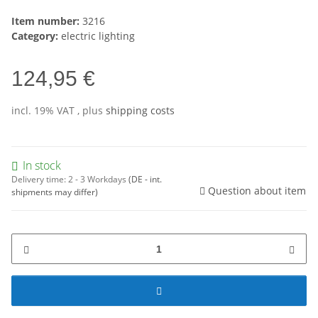
Item number:
3216
Category:
electric lighting
124,95 €
incl. 19% VAT , plus
shipping costs
In stock
Delivery time:
2 - 3 Workdays
(DE - int.
Question about item
shipments may differ)