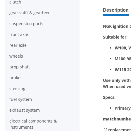
clutch
show more ta
Description
gear shift & gearbox
suspension parts
NGK ignition c
front axle
Suitable for:
rear axle
W108
,
wheels
M100.98
prop shaft
W115
20
brakes
Use only wit
When used w
steering
Specs:
fuel system
Primary
exhaust system
matchnumbe
electrical components &
instruments
´( replacemen