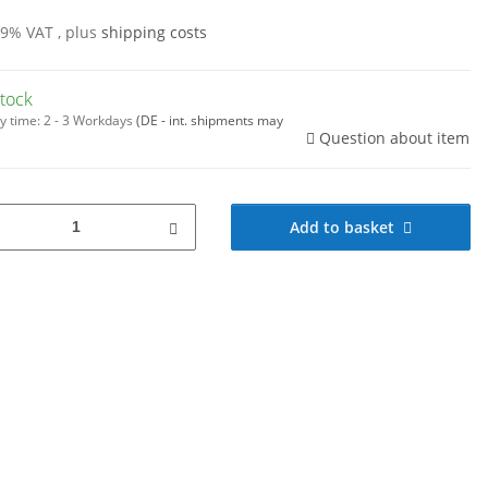
19% VAT , plus
shipping costs
stock
y time:
2 - 3 Workdays
(DE - int. shipments may
Question about item
Add to basket