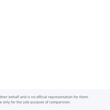
eir behalf and is no official representation for them.
 only for the sole purpose of comparision.