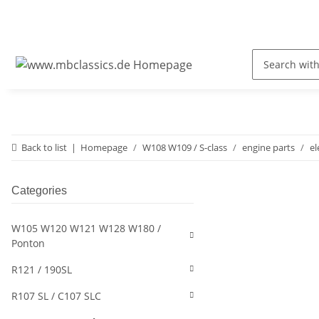
Back to list
Homepage
W108 W109 / S-class
engine parts
el
Categories
W105 W120 W121 W128 W180 /
Ponton
R121 / 190SL
R107 SL / C107 SLC