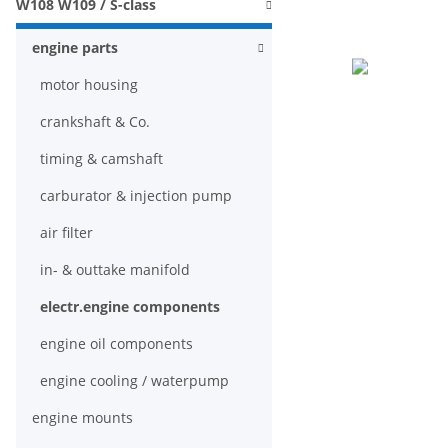
W108 W109 / S-class
engine parts
motor housing
crankshaft & Co.
timing & camshaft
carburator & injection pump
air filter
in- & outtake manifold
electr.engine components
engine oil components
engine cooling / waterpump
engine mounts