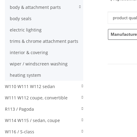
body & attachment parts
Item infor
Value
product quali
body seals
electric lighting
Manufacture
trims & chrome attachment parts
interior & covering
wiper / windscreen washing
heating system
W110 W111 W112 sedan
W111 W112 coupe, convertible
R113 / Pagoda
W114 W115 / sedan, coupe
W116 / S-class