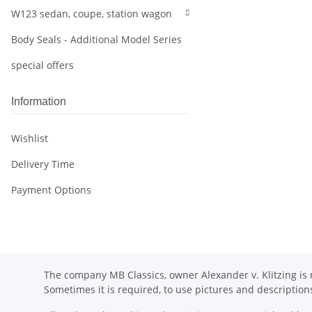
W123 sedan, coupe, station wagon
Body Seals - Additional Model Series
special offers
Information
Wishlist
Delivery Time
Payment Options
The company MB Classics, owner Alexander v. Klitzing is n
Sometimes it is required, to use pictures and descripti