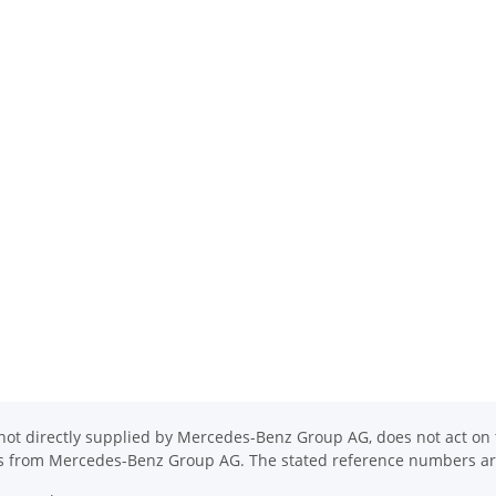
ot directly supplied by Mercedes-Benz Group AG, does not act on th
ons from Mercedes-Benz Group AG. The stated reference numbers are