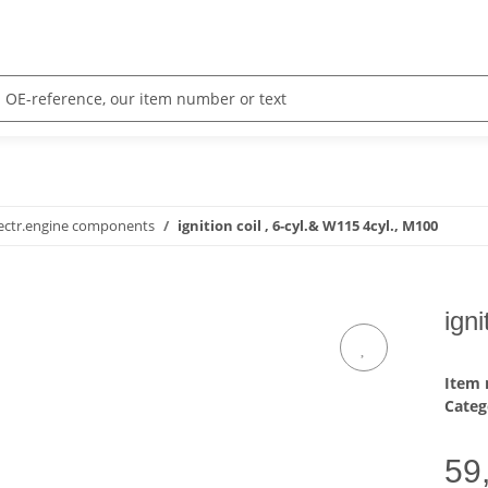
ectr.engine components
ignition coil , 6-cyl.& W115 4cyl., M100
ign
Item
Categ
59