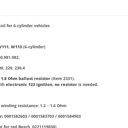
bs
oil
for 6-cylinder vehicles
W111
,
W113
(6-cylinder)
0,981,982,
0, 220, 230.4
h
1.8 Ohm ballast resistor
(item 2331).
ith
electronic 123 ignition
,
no resistor
is needed.
 winding resistance: 1.2 – 1.6 Ohm
r:
0001582603 / 0001583703 / 0001584903
t for red Bosch 0221119030)