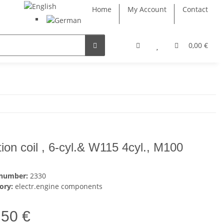
Home
My Account
Contact
0,00 €
ition coil , 6-cyl.& W115 4cyl., M100
 number:
2330
ory:
electr.engine components
,50 €