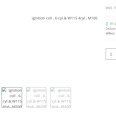
incl. 
In 
Deliver
differ)