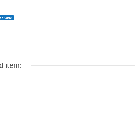
OE / OEM
d item: