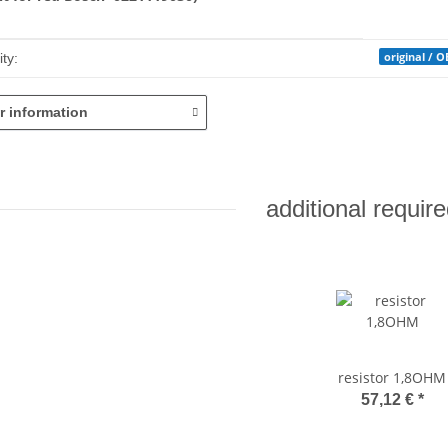
mation
original / 
ty:
r information
additional require
resistor 1,8OHM
57,12 €
*