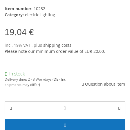
Item number:
10282
Category:
electric lighting
19,04 €
incl. 19% VAT , plus
shipping costs
Please note our minimum order value of EUR 20.00.
In stock
Delivery time:
2 - 3 Workdays
(DE - int.
Question about item
shipments may differ)