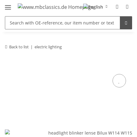
Back to list
electric lighting