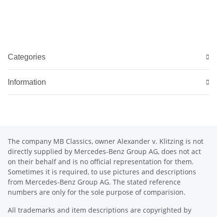
Categories
Information
The company MB Classics, owner Alexander v. Klitzing is not
directly supplied by Mercedes-Benz Group AG, does not act
on their behalf and is no official representation for them.
Sometimes it is required, to use pictures and descriptions
from Mercedes-Benz Group AG. The stated reference
numbers are only for the sole purpose of comparision.
All trademarks and item descriptions are copyrighted by