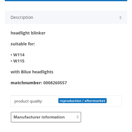
Description
headlight blinker
suitable for:
• W114
• W115
with Bilux headlights
matchnumber:
0008260557
Item information
Value
reproduction / aftermarket
product quality:
Manufacturer information