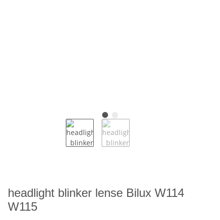
headlight blinker lense Bilux W114
W115