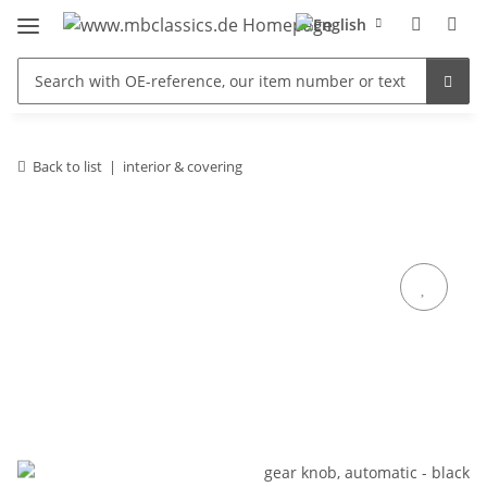
Back to list
interior & covering