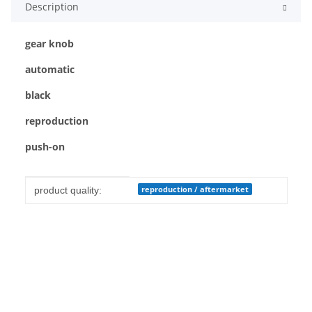
Description
gear knob
automatic
black
reproduction
push-on
Item information
Value
reproduction / aftermarket
product quality: