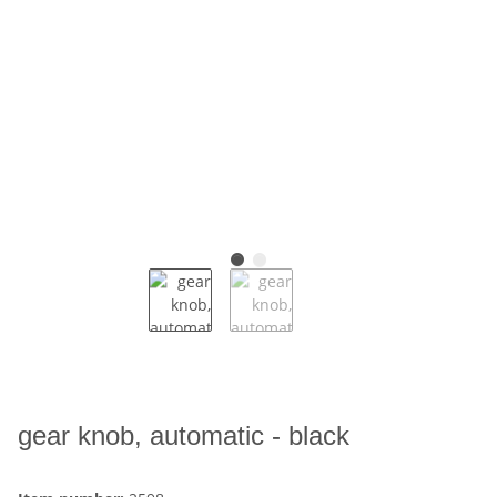
gear knob, automatic - black