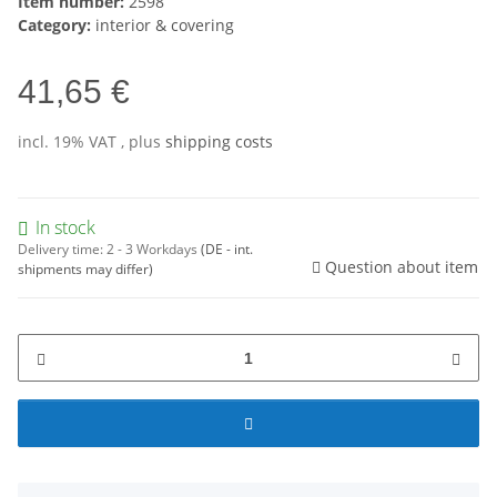
Item number:
2598
Category:
interior & covering
41,65 €
incl. 19% VAT , plus
shipping costs
In stock
Delivery time:
2 - 3 Workdays
(DE - int.
Question about item
shipments may differ)