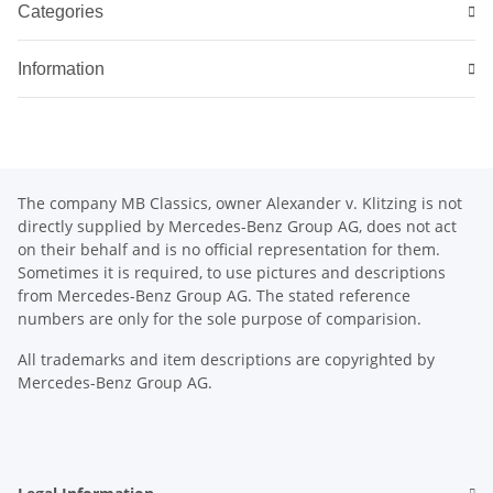
Categories
Information
The company MB Classics, owner Alexander v. Klitzing is not
directly supplied by Mercedes-Benz Group AG, does not act
on their behalf and is no official representation for them.
Sometimes it is required, to use pictures and descriptions
from Mercedes-Benz Group AG. The stated reference
numbers are only for the sole purpose of comparision.
All trademarks and item descriptions are copyrighted by
Mercedes-Benz Group AG.