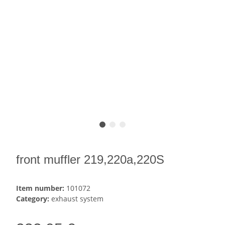
front muffler 219,220a,220S
Item number:
101072
Category:
exhaust system