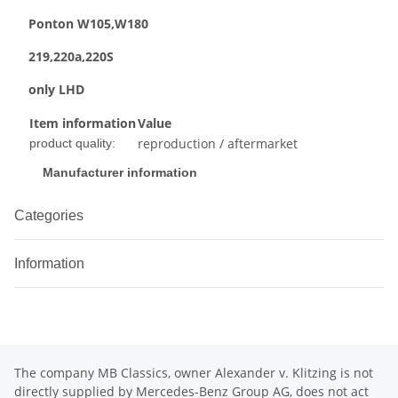
Ponton W105,W180
219,220a,220S
only LHD
Item information
Value
reproduction / aftermarket
product quality:
Manufacturer information
Categories
Information
The company MB Classics, owner Alexander v. Klitzing is not
directly supplied by Mercedes-Benz Group AG, does not act