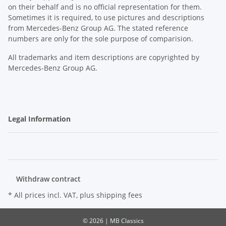
on their behalf and is no official representation for them.
Sometimes it is required, to use pictures and descriptions
from Mercedes-Benz Group AG. The stated reference
numbers are only for the sole purpose of comparision.
All trademarks and item descriptions are copyrighted by
Mercedes-Benz Group AG.
Legal Information
Withdraw contract
* All prices incl. VAT, plus
shipping fees
© 2026 | MB Classics