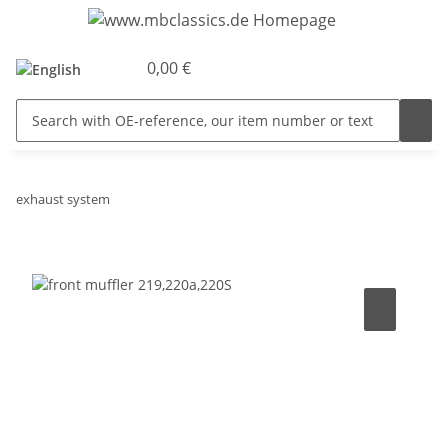
0,00 €
exhaust system