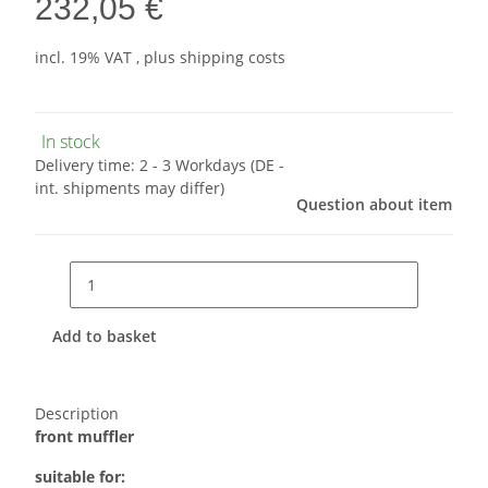
232,05 €
incl. 19% VAT , plus
shipping costs
In stock
Delivery time:
2 - 3 Workdays
(DE -
int. shipments may differ)
Question about item
Add to basket
Description
front muffler
suitable for: