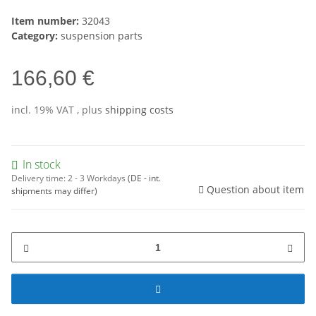
Item number:
32043
Category:
suspension parts
166,60 €
incl. 19% VAT , plus
shipping costs
In stock
Delivery time:
2 - 3 Workdays
(DE - int.
Question about item
shipments may differ)