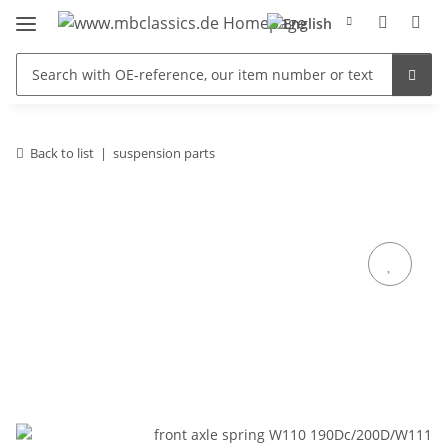
Back to list
suspension parts