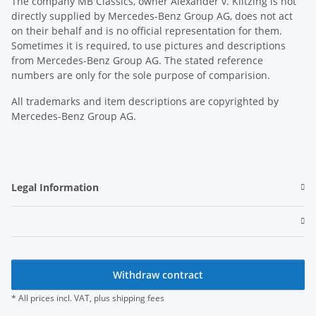
The company MB Classics, owner Alexander v. Klitzing is not
directly supplied by Mercedes-Benz Group AG, does not act
on their behalf and is no official representation for them.
Sometimes it is required, to use pictures and descriptions
from Mercedes-Benz Group AG. The stated reference
numbers are only for the sole purpose of comparision.
All trademarks and item descriptions are copyrighted by
Mercedes-Benz Group AG.
Legal Information
Withdraw contract
* All prices incl. VAT, plus
shipping fees