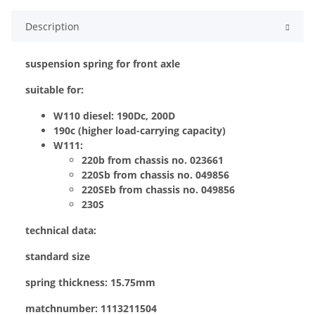
Description
suspension spring for front axle
suitable for:
W110 diesel: 190Dc, 200D
190c (higher load-carrying capacity)
W111:
220b from chassis no. 023661
220Sb from chassis no. 049856
220SEb from chassis no. 049856
230S
technical data:
standard size
spring thickness: 15.75mm
matchnumber: 1113211504