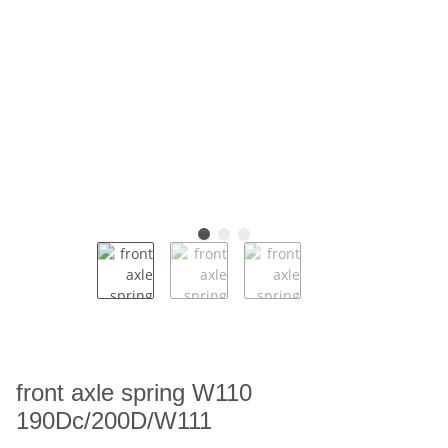
front axle spring W110
190Dc/200D/W111