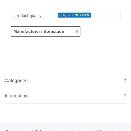
Item information
Value
original / OE / OEM
product quality:
Manufacturer information
Categories
Information