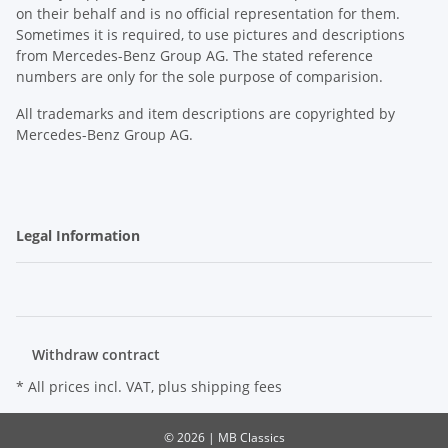
on their behalf and is no official representation for them.
Sometimes it is required, to use pictures and descriptions
from Mercedes-Benz Group AG. The stated reference
numbers are only for the sole purpose of comparision.
All trademarks and item descriptions are copyrighted by
Mercedes-Benz Group AG.
Legal Information
Withdraw contract
* All prices incl. VAT, plus
shipping fees
© 2026 | MB Classics