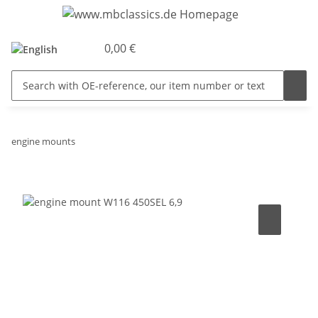
0,00 €
engine mounts