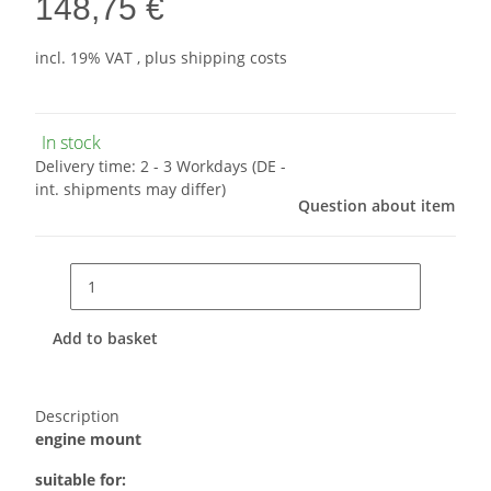
148,75 €
incl. 19% VAT , plus
shipping costs
In stock
Delivery time:
2 - 3 Workdays
(DE -
int. shipments may differ)
Question about item
Add to basket
Description
engine mount
suitable for: