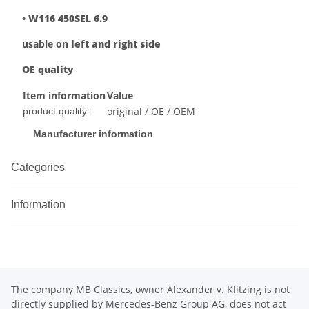
•
W116 450SEL 6.9
usable on
left and right side
OE quality
Item information
Value
original / OE / OEM
product quality:
Manufacturer information
Categories
Information
The company MB Classics, owner Alexander v. Klitzing is not
directly supplied by Mercedes-Benz Group AG, does not act