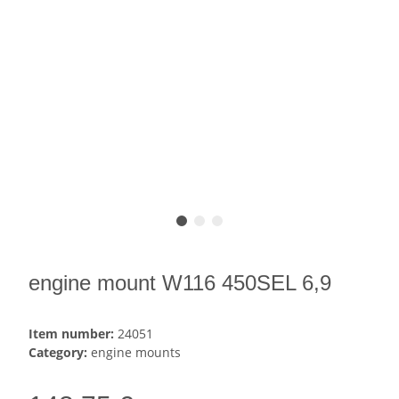
engine mount W116 450SEL 6,9
Item number:
24051
Category:
engine mounts