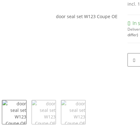
incl. 
In 
Deliver
differ)