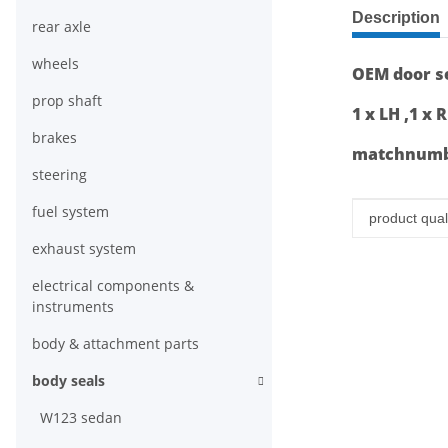
show more ta
Description
rear axle
wheels
OEM door se
prop shaft
1 x LH ,1 x 
brakes
matchnumbe
steering
fuel system
Item infor
Value
product quali
exhaust system
electrical components &
instruments
body & attachment parts
body seals
W123 sedan