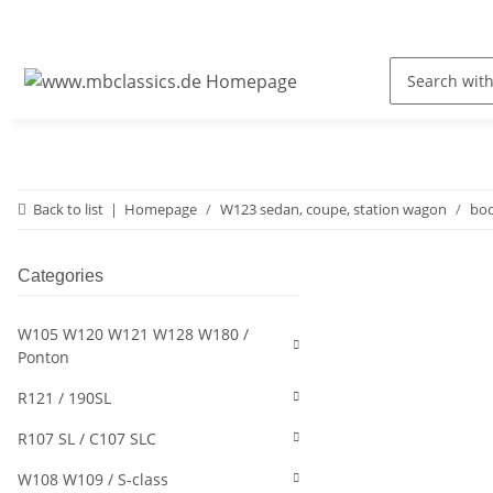
Back to list
Homepage
W123 sedan, coupe, station wagon
bod
Categories
W105 W120 W121 W128 W180 /
Ponton
R121 / 190SL
R107 SL / C107 SLC
W108 W109 / S-class