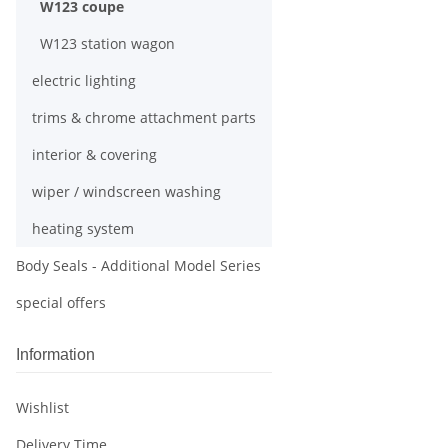
W123 coupe
W123 station wagon
electric lighting
trims & chrome attachment parts
interior & covering
wiper / windscreen washing
heating system
Body Seals - Additional Model Series
special offers
Information
Wishlist
Delivery Time