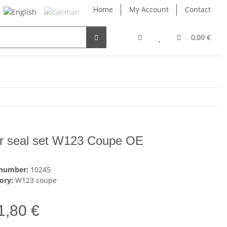
Home
My Account
Contact
0,00 €
r seal set W123 Coupe OE
 number:
10245
ory:
W123 coupe
1,80 €