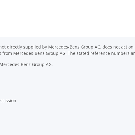
ot directly supplied by Mercedes-Benz Group AG, does not act on th
ons from Mercedes-Benz Group AG. The stated reference numbers are
y Mercedes-Benz Group AG.
escission