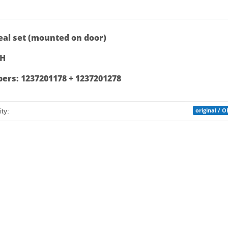
bs
al set (mounted on door)
RH
rs: 1237201178 + 1237201278
mation
original / 
ty: