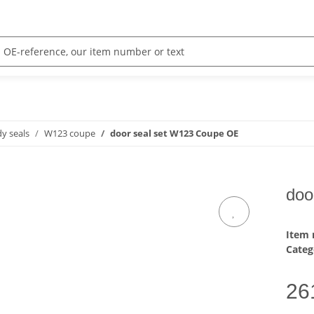
y seals
W123 coupe
door seal set W123 Coupe OE
doo
Item
Categ
26