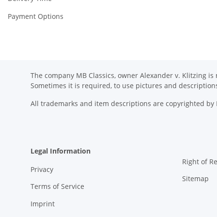
Payment Options
The company MB Classics, owner Alexander v. Klitzing is n
Sometimes it is required, to use pictures and descripti
All trademarks and item descriptions are copyrighted b
Legal Information
Right of R
Privacy
Sitemap
Terms of Service
Imprint