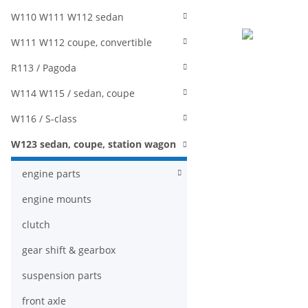
W110 W111 W112 sedan
W111 W112 coupe, convertible
R113 / Pagoda
W114 W115 / sedan, coupe
W116 / S-class
W123 sedan, coupe, station wagon
engine parts
engine mounts
clutch
gear shift & gearbox
suspension parts
front axle