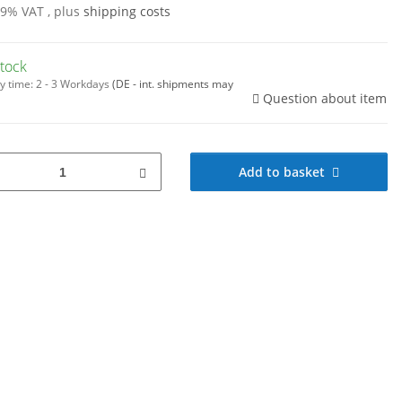
19% VAT , plus
shipping costs
stock
y time:
2 - 3 Workdays
(DE - int. shipments may
Question about item
Add to basket