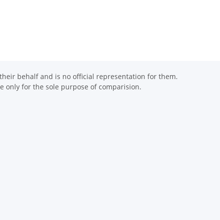
eir behalf and is no official representation for them.
 only for the sole purpose of comparision.