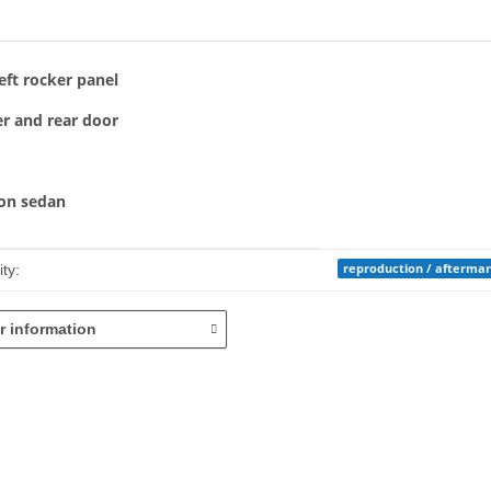
bs
eft rocker panel
r and rear door
ton sedan
mation
reproduction / afterma
ty:
r information