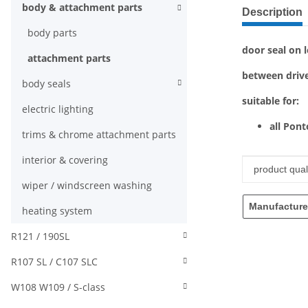
show more ta
body & attachment parts
Description
body parts
door seal on l
attachment parts
between drive
body seals
suitable for:
electric lighting
all Pon
trims & chrome attachment parts
interior & covering
Item infor
Value
product quali
wiper / windscreen washing
Manufacture
heating system
R121 / 190SL
R107 SL / C107 SLC
W108 W109 / S-class