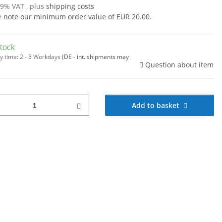
19% VAT , plus
shipping costs
e note our minimum order value of EUR 20.00.
stock
y time:
2 - 3 Workdays
(DE - int. shipments may
Question about item
Add to basket