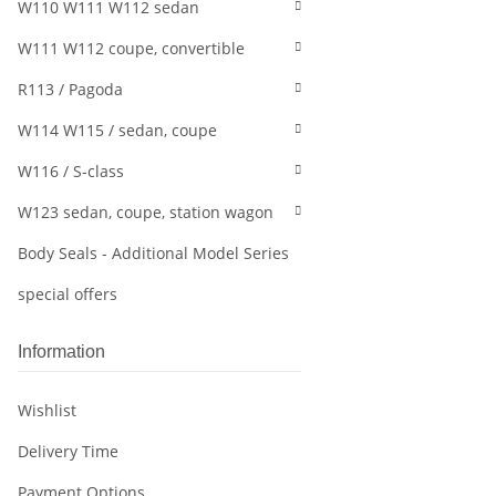
W110 W111 W112 sedan
W111 W112 coupe, convertible
R113 / Pagoda
W114 W115 / sedan, coupe
W116 / S-class
W123 sedan, coupe, station wagon
Body Seals - Additional Model Series
special offers
Information
Wishlist
Delivery Time
Payment Options