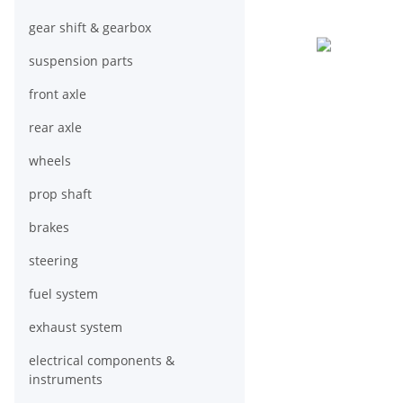
gear shift & gearbox
suspension parts
front axle
rear axle
wheels
prop shaft
brakes
steering
fuel system
exhaust system
electrical components &
instruments