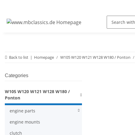
Back to list
Homepage
W105 W120 W121 W128 W180 / Ponton
Categories
W105 W120 W121 W128 W180 /
Ponton
engine parts
engine mounts
clutch