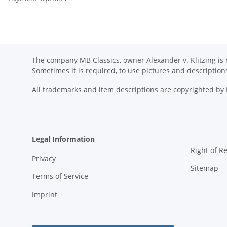
The company MB Classics, owner Alexander v. Klitzing is n
Sometimes it is required, to use pictures and descripti
All trademarks and item descriptions are copyrighted b
Legal Information
Right of R
Privacy
Sitemap
Terms of Service
Imprint