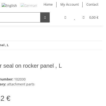
Home
My Account
Contact
0,00 €
el , L
r seal on rocker panel , L
 number:
102030
ory:
attachment parts
52 €