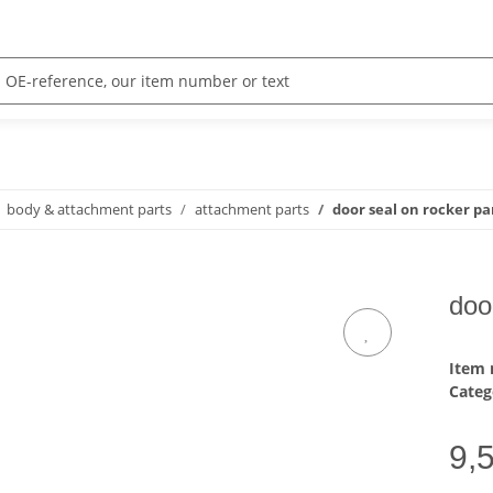
body & attachment parts
attachment parts
door seal on rocker pan
doo
Item
Categ
9,