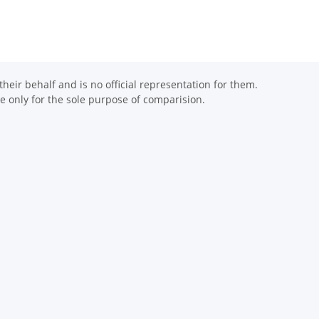
eir behalf and is no official representation for them.
 only for the sole purpose of comparision.