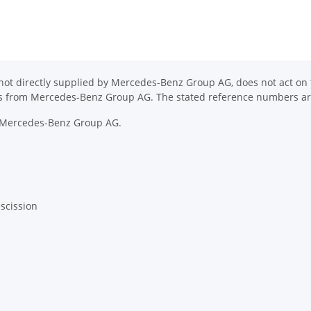
ot directly supplied by Mercedes-Benz Group AG, does not act on th
ons from Mercedes-Benz Group AG. The stated reference numbers are
y Mercedes-Benz Group AG.
escission