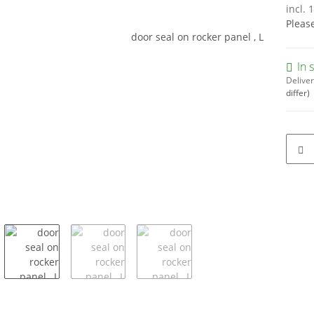
incl. 
Pleas
In 
Deliver
differ)