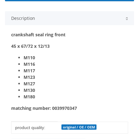
Description
crankshaft seal ring front
45 x 67/72 x 12/13
M110
M116
M117
M123
M127
M130
M180
matching number: 0039970347
Item information
Value
original / OE / OEM
product quality: