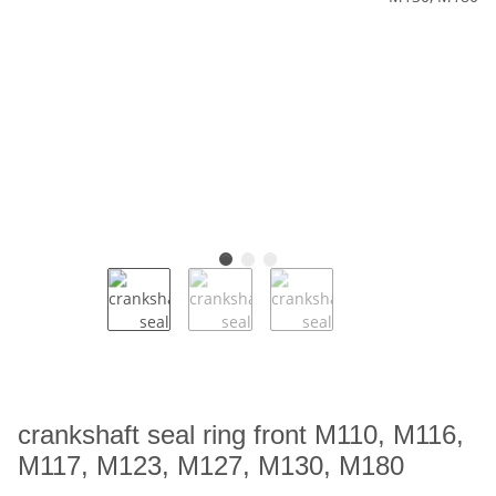
crankshaft seal ring front M110, M116,
M117, M123, M127, M130, M180