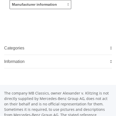
Manufacturer information
Categories
Information
The company MB Classics, owner Alexander v. Klitzing is not
directly supplied by Mercedes-Benz Group AG, does not act
on their behalf and is no official representation for them.
Sometimes it is required, to use pictures and descriptions
from Mercedes-Benz Group AG. The stated reference