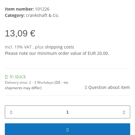
Item number:
101226
Category:
crankshaft & Co.
13,09 €
incl. 19% VAT , plus
shipping costs
Please note our minimum order value of EUR 20.00.
In stock
Delivery time:
2 - 3 Workdays
(DE - int.
Question about item
shipments may differ)