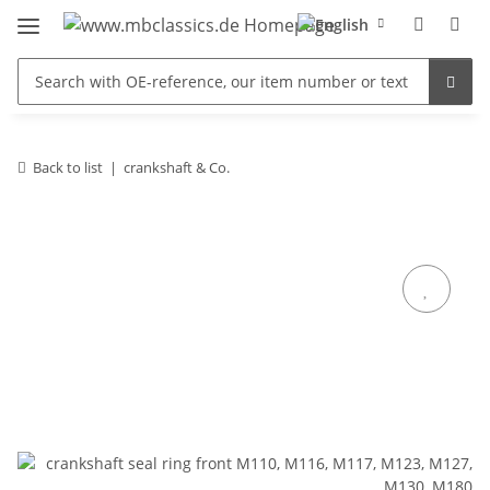
Back to list
crankshaft & Co.