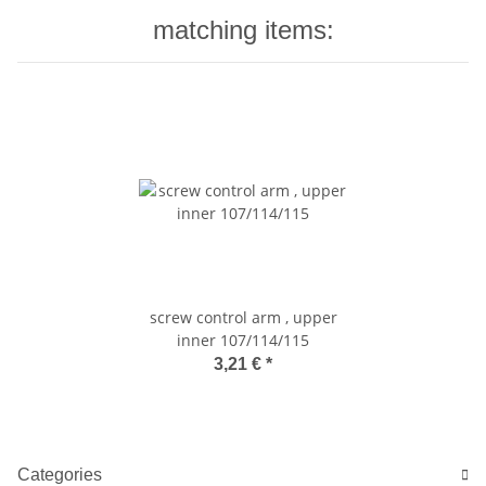
matching items:
screw control arm , upper
inner 107/114/115
3,21 €
*
Categories