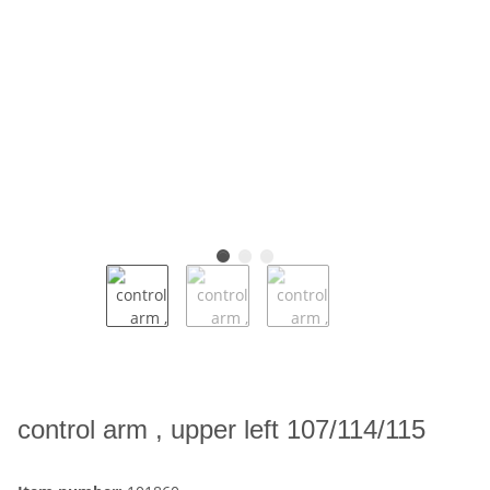
control arm , upper left 107/114/115