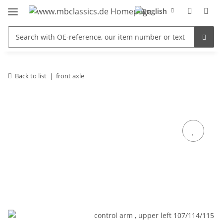
Back to list
front axle