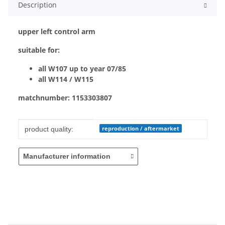
Description
upper left control arm
suitable for:
all W107 up to year 07/85
all W114 / W115
matchnumber: 1153303807
Item information
Value
reproduction / aftermarket
product quality:
Manufacturer information