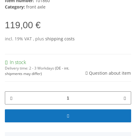
Item number:
101860
Category:
front axle
119,00 €
incl. 19% VAT , plus
shipping costs
In stock
Delivery time:
2 - 3 Workdays
(DE - int.
Question about item
shipments may differ)