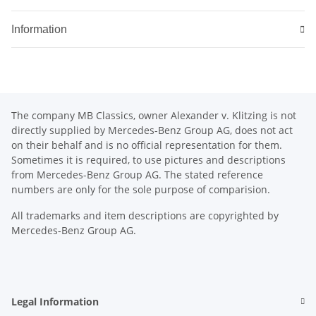
Information
The company MB Classics, owner Alexander v. Klitzing is not
directly supplied by Mercedes-Benz Group AG, does not act
on their behalf and is no official representation for them.
Sometimes it is required, to use pictures and descriptions
from Mercedes-Benz Group AG. The stated reference
numbers are only for the sole purpose of comparision.
All trademarks and item descriptions are copyrighted by
Mercedes-Benz Group AG.
Legal Information