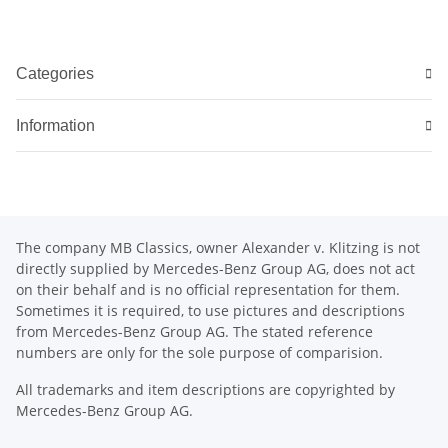
Categories
Information
The company MB Classics, owner Alexander v. Klitzing is not
directly supplied by Mercedes-Benz Group AG, does not act
on their behalf and is no official representation for them.
Sometimes it is required, to use pictures and descriptions
from Mercedes-Benz Group AG. The stated reference
numbers are only for the sole purpose of comparision.
All trademarks and item descriptions are copyrighted by
Mercedes-Benz Group AG.