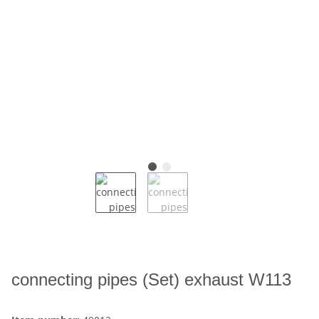
connecting pipes (Set) exhaust W113