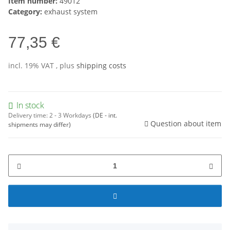
Item number:
49012
Category:
exhaust system
77,35 €
incl. 19% VAT , plus
shipping costs
In stock
Delivery time:
2 - 3 Workdays
(DE - int.
Question about item
shipments may differ)