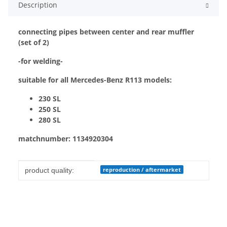
Description
connecting pipes between center and rear muffler
(set of 2)
-for welding-
suitable for all Mercedes-Benz R113 models:
230 SL
250 SL
280 SL
matchnumber:
1134920304
Item information
Value
reproduction / aftermarket
product quality: