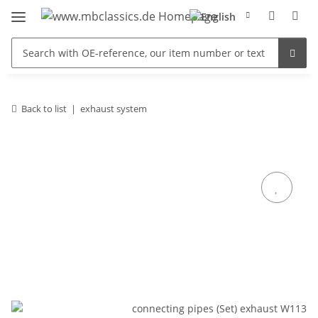
Back to list
exhaust system