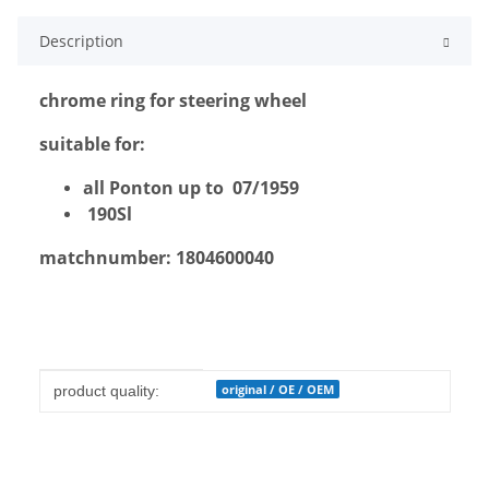
Description
chrome ring for steering wheel
suitable for:
all Ponton up to 07/1959
190Sl
matchnumber: 1804600040
Item information
Value
original / OE / OEM
product quality: