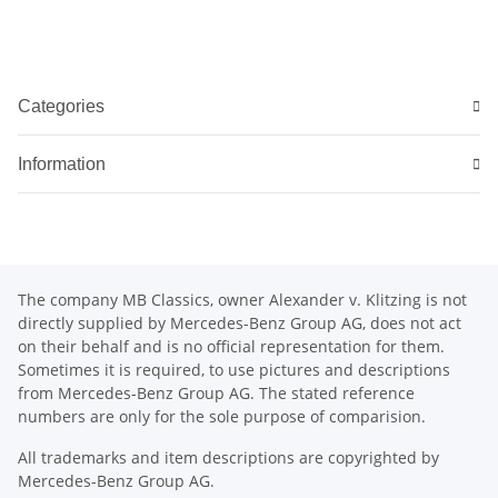
Categories
Information
The company MB Classics, owner Alexander v. Klitzing is not
directly supplied by Mercedes-Benz Group AG, does not act
on their behalf and is no official representation for them.
Sometimes it is required, to use pictures and descriptions
from Mercedes-Benz Group AG. The stated reference
numbers are only for the sole purpose of comparision.
All trademarks and item descriptions are copyrighted by
Mercedes-Benz Group AG.