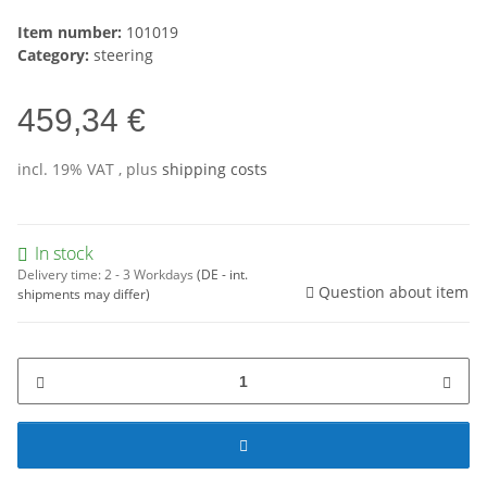
Item number:
101019
Category:
steering
459,34 €
incl. 19% VAT , plus
shipping costs
In stock
Delivery time:
2 - 3 Workdays
(DE - int.
Question about item
shipments may differ)