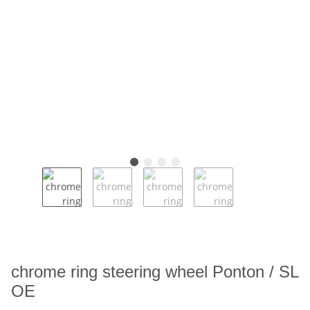
chrome ring steering wheel Ponton / SL
OE