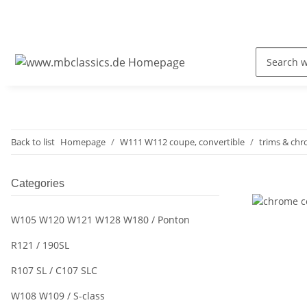
Back to list
Homepage
W111 W112 coupe, convertible
trims & ch
Categories
W105 W120 W121 W128 W180 / Ponton
R121 / 190SL
R107 SL / C107 SLC
W108 W109 / S-class