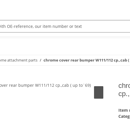
rome attachment parts
chrome cover rear bumper W111/112 cp.,cab ( 
chr
cp.
Item
Categ