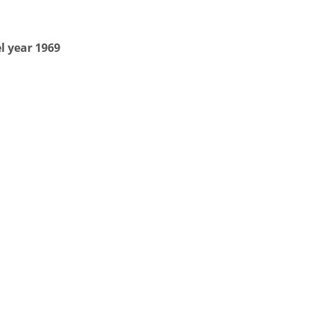
l year 1969