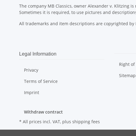
The company MB Classics, owner Alexander v. Klitzing is n
Sometimes it is required, to use pictures and descripti
All trademarks and item descriptions are copyrighted b
Legal Information
Right of
Privacy
Sitemap
Terms of Service
Imprint
Withdraw contract
* All prices incl. VAT, plus
shipping fees