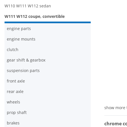
W110 W111 W112 sedan
W111 W112 coupe, convertible
engine parts
engine mounts
clutch
gear shift & gearbox
suspension parts
front axle
rear axle
wheels
show more 
prop shaft
brakes
chrome co