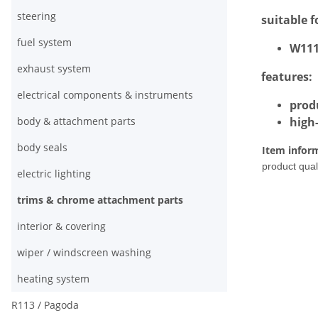
steering
suitable f
fuel system
W111 
exhaust system
features:
electrical components & instruments
prod
body & attachment parts
high
body seals
Item infor
product quali
electric lighting
trims & chrome attachment parts
interior & covering
wiper / windscreen washing
heating system
R113 / Pagoda