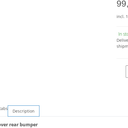
99
incl. 
In s
Deliv
shipm
tabs
Description
ver rear bumper