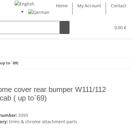
Home
My Account
Contact
0,00 €
up to`69)
ome cover rear bumper W111/112
,cab ( up to`69)
 number:
3393
ory:
trims & chrome attachment parts