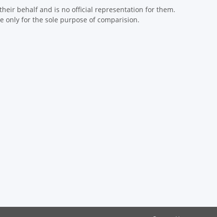
eir behalf and is no official representation for them.
 only for the sole purpose of comparision.