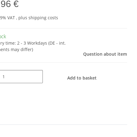
,96 €
19% VAT , plus
shipping costs
tock
ery time:
2 - 3 Workdays
(DE - int.
ents may differ)
Question about item
Add to basket