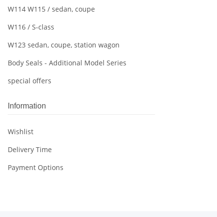
W114 W115 / sedan, coupe
W116 / S-class
W123 sedan, coupe, station wagon
Body Seals - Additional Model Series
special offers
Information
Wishlist
Delivery Time
Payment Options