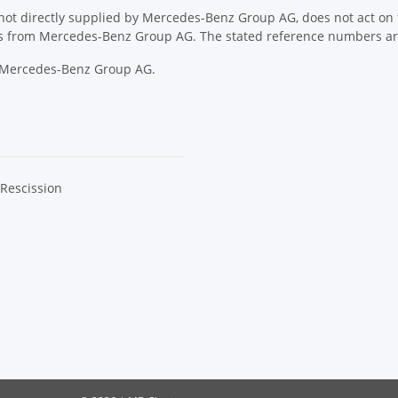
ot directly supplied by Mercedes-Benz Group AG, does not act on th
ons from Mercedes-Benz Group AG. The stated reference numbers are
y Mercedes-Benz Group AG.
 Rescission