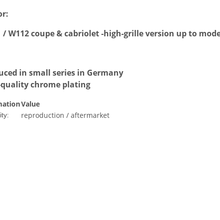
or:
/ W112 coupe & cabriolet -high-grille version up to mode
uced in small series in Germany
-quality chrome plating
mation
Value
reproduction / aftermarket
ty: