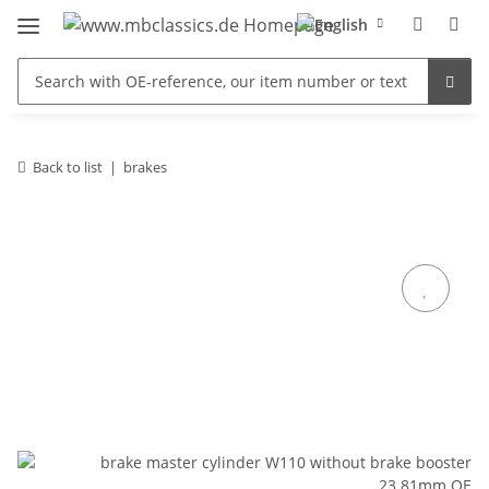
Back to list
brakes