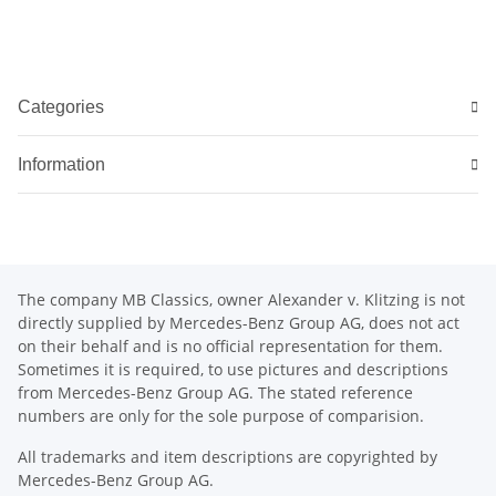
Categories
Information
The company MB Classics, owner Alexander v. Klitzing is not
directly supplied by Mercedes-Benz Group AG, does not act
on their behalf and is no official representation for them.
Sometimes it is required, to use pictures and descriptions
from Mercedes-Benz Group AG. The stated reference
numbers are only for the sole purpose of comparision.
All trademarks and item descriptions are copyrighted by
Mercedes-Benz Group AG.