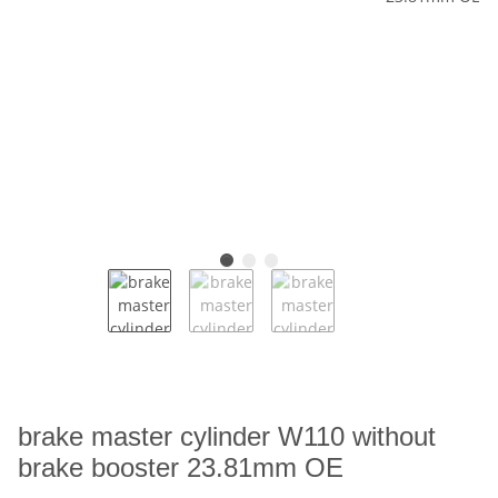
brake master cylinder W110 without
brake booster 23.81mm OE