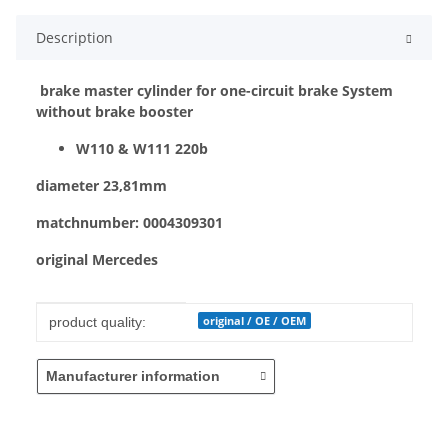
Description
brake master cylinder for one-circuit brake System
without brake booster
W110 & W111 220b
diameter 23,81mm
matchnumber: 0004309301
original Mercedes
Item information
Value
original / OE / OEM
product quality:
Manufacturer information