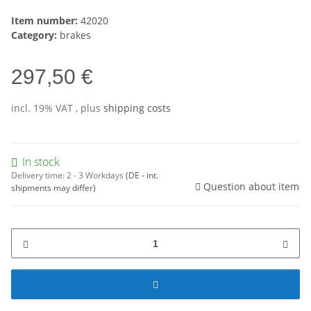
Item number:
42020
Category:
brakes
297,50 €
incl. 19% VAT , plus
shipping costs
In stock
Delivery time:
2 - 3 Workdays
(DE - int.
Question about item
shipments may differ)