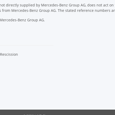
ot directly supplied by Mercedes-Benz Group AG, does not act on th
ons from Mercedes-Benz Group AG. The stated reference numbers are
y Mercedes-Benz Group AG.
 Rescission