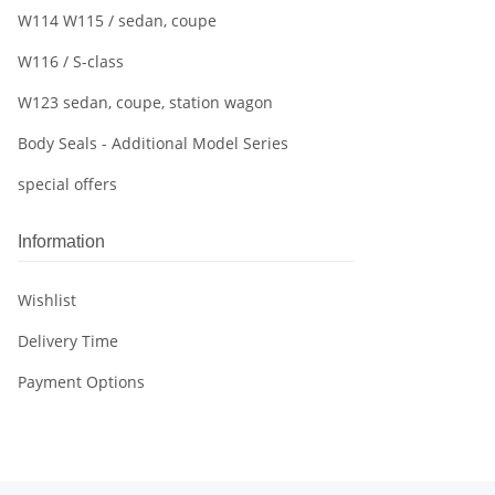
W114 W115 / sedan, coupe
W116 / S-class
W123 sedan, coupe, station wagon
Body Seals - Additional Model Series
special offers
Information
Wishlist
Delivery Time
Payment Options