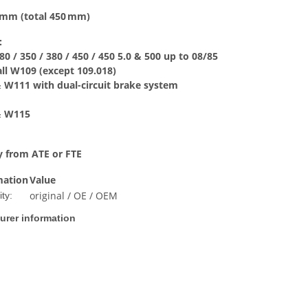
0 mm (total 450 mm)
:
80 / 350 / 380 / 450 / 450 5.0 & 500 up to 08/85
 all W109 (except 109.018)
& W111 with dual-circuit brake system
 & W115
y from ATE or FTE
mation
Value
original / OE / OEM
ty:
urer information