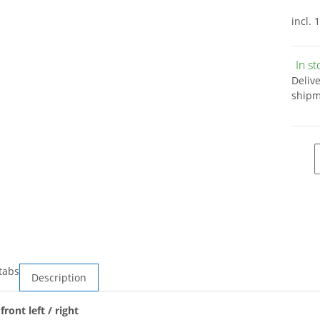
incl. 
In s
Deliv
shipm
tabs
Description
ront left / right