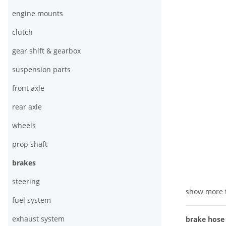
engine mounts
clutch
gear shift & gearbox
suspension parts
front axle
rear axle
wheels
prop shaft
brakes
steering
show more 
fuel system
exhaust system
brake hose f