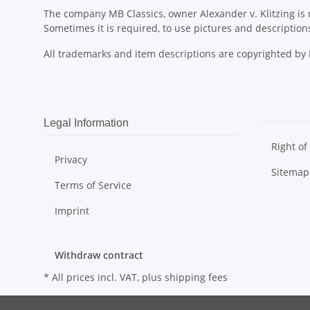
The company MB Classics, owner Alexander v. Klitzing is n
Sometimes it is required, to use pictures and descripti
All trademarks and item descriptions are copyrighted b
Legal Information
Right of
Privacy
Sitemap
Terms of Service
Imprint
Withdraw contract
* All prices incl. VAT, plus
shipping fees