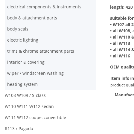
electrical components & instruments
length: 42
body & attachment parts
suitable for
• W107 all 2
body seals
• all W108,
• all W110 
electric lighting
• all W113
• all W114
trims & chrome attachment parts
• all W116
interior & covering
OEM qualit
wiper / windscreen washing
Item infor
heating system
product quali
W108 W109 / S-class
Manufact
W110 W111 W112 sedan
W111 W112 coupe, convertible
R113 / Pagoda