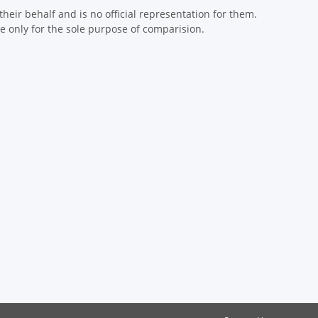
eir behalf and is no official representation for them.
 only for the sole purpose of comparision.