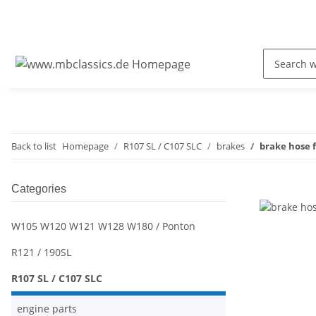
Back to list
Homepage
R107 SL / C107 SLC
brakes
brake hose 
Categories
W105 W120 W121 W128 W180 / Ponton
R121 / 190SL
R107 SL / C107 SLC
engine parts