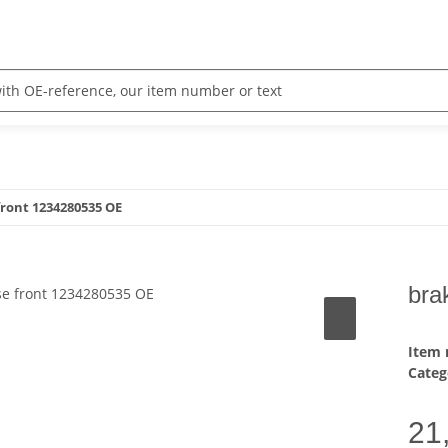
front 1234280535 OE
bra
Item
Categ
21