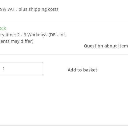
19% VAT , plus
shipping costs
tock
ery time:
2 - 3 Workdays
(DE - int.
ents may differ)
Question about item
Add to basket