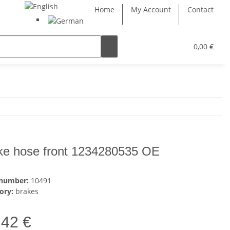
Home
My Account
Contact
0,00 €
ke hose front 1234280535 OE
 number:
10491
ory:
brakes
,42 €