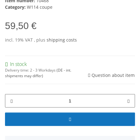
Item number:
10468
Category:
W114 coupe
59,50 €
incl. 19% VAT , plus
shipping costs
In stock
Delivery time:
2 - 3 Workdays
(DE - int.
Question about item
shipments may differ)