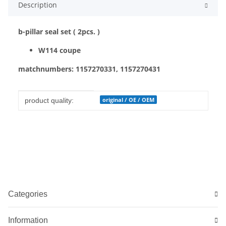
Description
b-pillar seal set ( 2pcs. )
W114 coupe
matchnumbers: 1157270331, 1157270431
Item information
Value
original / OE / OEM
product quality:
Categories
Information