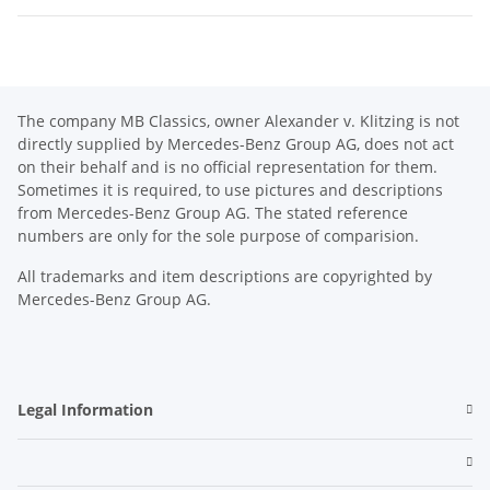
The company MB Classics, owner Alexander v. Klitzing is not
directly supplied by Mercedes-Benz Group AG, does not act
on their behalf and is no official representation for them.
Sometimes it is required, to use pictures and descriptions
from Mercedes-Benz Group AG. The stated reference
numbers are only for the sole purpose of comparision.
All trademarks and item descriptions are copyrighted by
Mercedes-Benz Group AG.
Legal Information