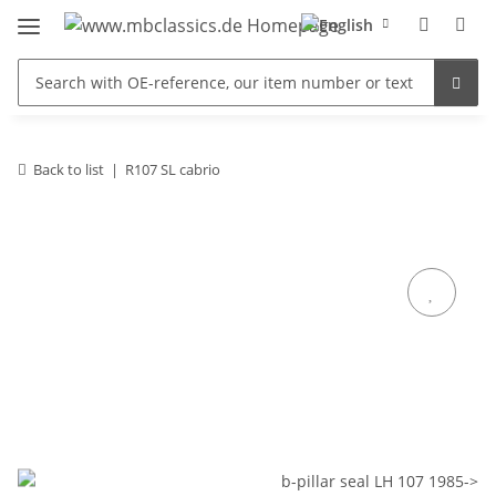
Back to list
R107 SL cabrio