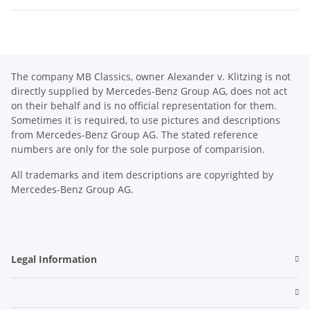
The company MB Classics, owner Alexander v. Klitzing is not
directly supplied by Mercedes-Benz Group AG, does not act
on their behalf and is no official representation for them.
Sometimes it is required, to use pictures and descriptions
from Mercedes-Benz Group AG. The stated reference
numbers are only for the sole purpose of comparision.
All trademarks and item descriptions are copyrighted by
Mercedes-Benz Group AG.
Legal Information