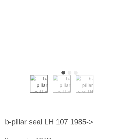
b-pillar seal LH 107 1985->