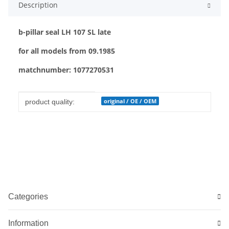
Description
b-pillar seal LH 107 SL late
for all models from 09.1985
matchnumber: 1077270531
Item information
Value
original / OE / OEM
product quality:
Categories
Information