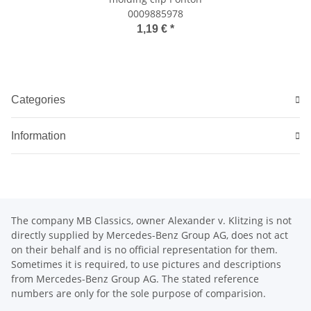
0009885978
1,19 €
*
Categories
Information
The company MB Classics, owner Alexander v. Klitzing is not
directly supplied by Mercedes-Benz Group AG, does not act
on their behalf and is no official representation for them.
Sometimes it is required, to use pictures and descriptions
from Mercedes-Benz Group AG. The stated reference
numbers are only for the sole purpose of comparision.