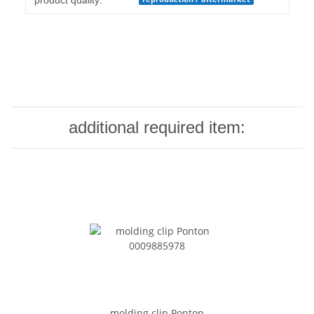
product quality:
additional required item:
molding clip Ponton