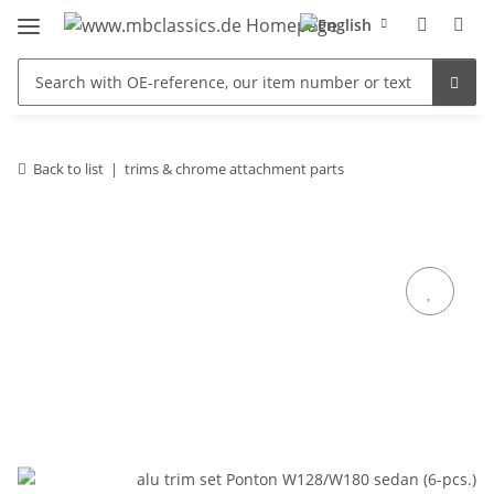
Back to list
trims & chrome attachment parts