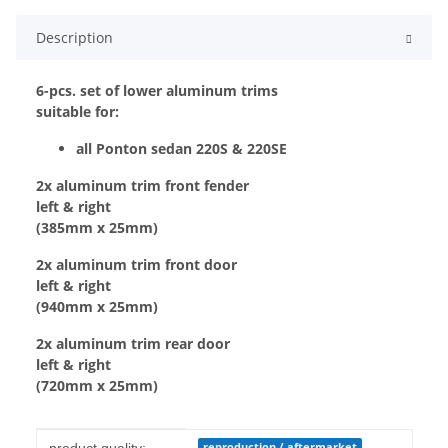
Description
6-pcs. set of lower aluminum trims
suitable for:
all Ponton sedan 220S & 220SE
2x aluminum trim front fender
left & right
(385mm x 25mm)
2x aluminum trim front door
left & right
(940mm x 25mm)
2x aluminum trim rear door
left & right
(720mm x 25mm)
Item information
Value
reproduction / aftermarket