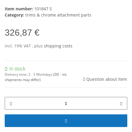
Item number:
101847 S
Category:
trims & chrome attachment parts
326,87 €
incl. 19% VAT , plus
shipping costs
In stock
Delivery time:
2 - 3 Workdays
(DE - int.
Question about item
shipments may differ)