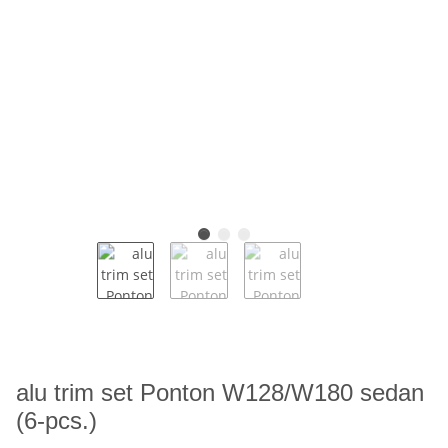
alu trim set Ponton W128/W180 sedan
(6-pcs.)