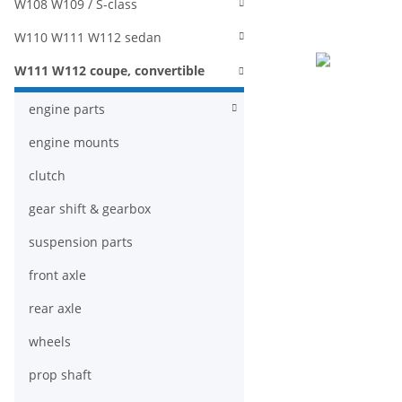
W108 W109 / S-class
W110 W111 W112 sedan
W111 W112 coupe, convertible
engine parts
engine mounts
clutch
gear shift & gearbox
suspension parts
front axle
rear axle
wheels
prop shaft