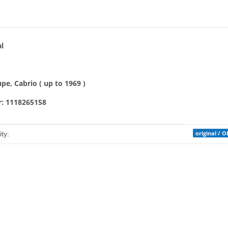
bs
al
e, Cabrio ( up to 1969 )
: 1118265158
mation
original / 
ty: