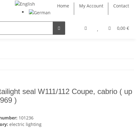
Home
My Account
Contact
0,00 €
tailight seal W111/112 Coupe, cabrio ( up
1969 )
 number:
101236
ory:
electric lighting