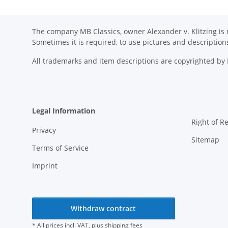
The company MB Classics, owner Alexander v. Klitzing is n
Sometimes it is required, to use pictures and descripti
All trademarks and item descriptions are copyrighted b
Legal Information
Right of R
Privacy
Sitemap
Terms of Service
Imprint
Withdraw contract
* All prices incl. VAT, plus
shipping fees