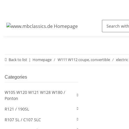
Back to list
Homepage
W111 W112 coupe, convertible
electric
Categories
W105 W120 W121 W128 W180 /
Ponton
R121 / 190SL
R107 SL / C107 SLC