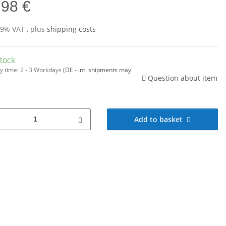
,98 €
19% VAT , plus
shipping costs
stock
y time:
2 - 3 Workdays
(DE - int. shipments may
Question about item
Add to basket