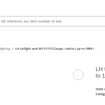
 lighting
LH tailight seal W111/112 Coupe, cabrio ( up to 1969 )
LH 
to 
Item
Categ