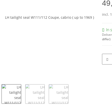
49
incl. 
In 
Deliver
differ)