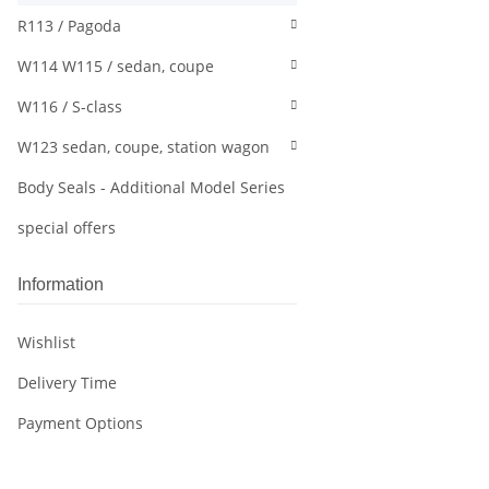
R113 / Pagoda
W114 W115 / sedan, coupe
W116 / S-class
W123 sedan, coupe, station wagon
Body Seals - Additional Model Series
special offers
Information
Wishlist
Delivery Time
Payment Options