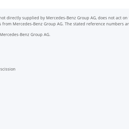
ot directly supplied by Mercedes-Benz Group AG, does not act on th
ons from Mercedes-Benz Group AG. The stated reference numbers are
y Mercedes-Benz Group AG.
escission