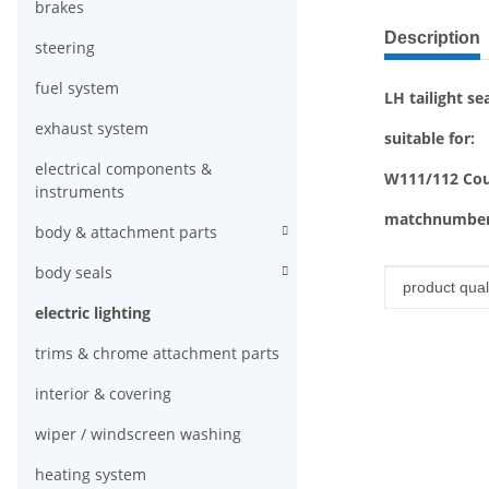
brakes
show more ta
Description
steering
fuel system
LH tailight se
exhaust system
suitable for:
electrical components &
W111/112 Coup
instruments
matchnumber
body & attachment parts
body seals
Item infor
Value
product quali
electric lighting
trims & chrome attachment parts
interior & covering
wiper / windscreen washing
heating system