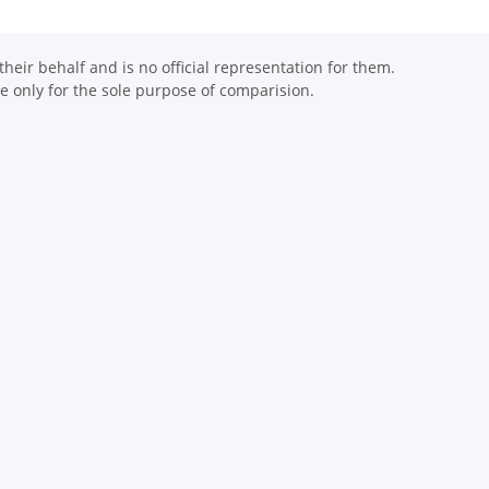
eir behalf and is no official representation for them.
 only for the sole purpose of comparision.