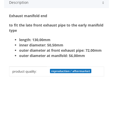
Description
Exhaust manifold end
to fit the late front exhaust pipe to the early manifold
type
length: 130,00mm
inner diameter: 50,50mm
outer diameter at front exhaust pipe: 72,00mm
outer diameter at manifold: 56,00mm
Item information
Value
reproduction / aftermarket
product quality: