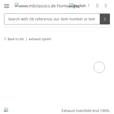
Back to list
exhaust sytem