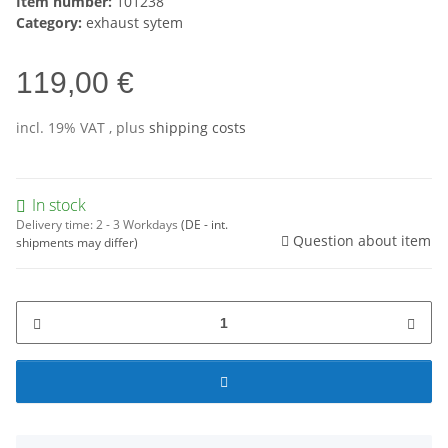
Item number:
101238
Category:
exhaust sytem
119,00 €
incl. 19% VAT , plus
shipping costs
In stock
Delivery time:
2 - 3 Workdays
(DE - int.
Question about item
shipments may differ)