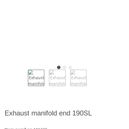
Exhaust manifold end 190SL