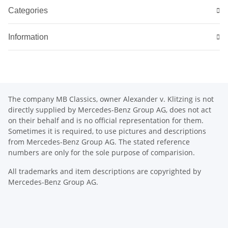
Categories
Information
The company MB Classics, owner Alexander v. Klitzing is not
directly supplied by Mercedes-Benz Group AG, does not act
on their behalf and is no official representation for them.
Sometimes it is required, to use pictures and descriptions
from Mercedes-Benz Group AG. The stated reference
numbers are only for the sole purpose of comparision.
All trademarks and item descriptions are copyrighted by
Mercedes-Benz Group AG.