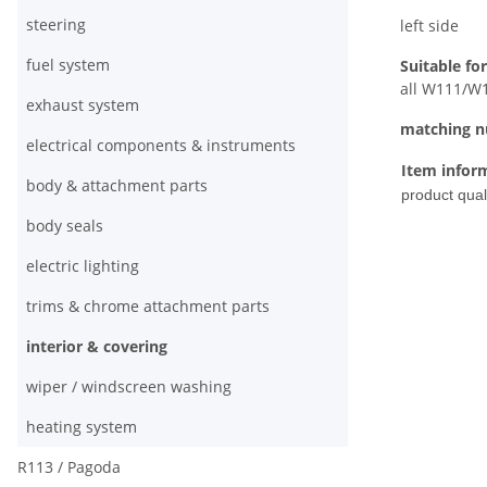
steering
left side
fuel system
Suitable for
all W111/W1
exhaust system
matching 
electrical components & instruments
Item infor
body & attachment parts
product quali
body seals
electric lighting
trims & chrome attachment parts
interior & covering
wiper / windscreen washing
heating system
R113 / Pagoda