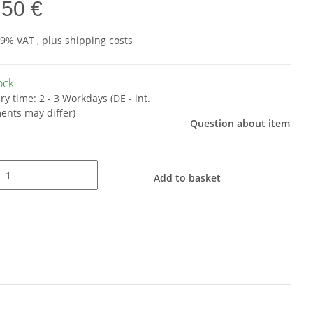
,50 €
19% VAT , plus
shipping costs
tock
ery time:
2 - 3 Workdays
(DE - int.
ents may differ)
Question about item
Add to basket