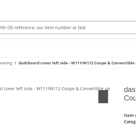
overing
dashboard cover left side - W111/W112 Coupe & Convertible 
das
Cou
Item
Categ