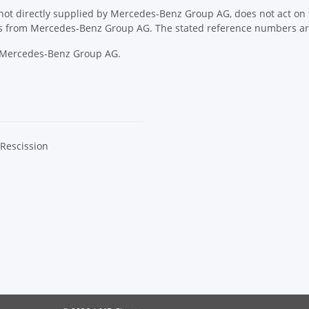
ot directly supplied by Mercedes-Benz Group AG, does not act on th
ons from Mercedes-Benz Group AG. The stated reference numbers are
y Mercedes-Benz Group AG.
 Rescission