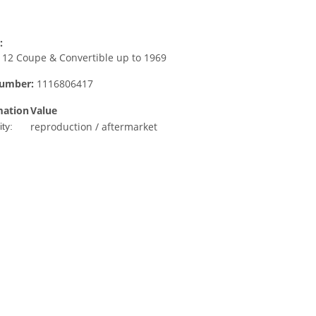
:
12 Coupe & Convertible up to 1969
number:
1116806417
mation
Value
reproduction / aftermarket
ty: