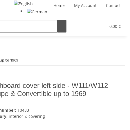
Home
My Account
Contact
0,00 €
up to 1969
hboard cover left side - W111/W112
pe & Convertible up to 1969
 number:
10483
ory:
interior & covering