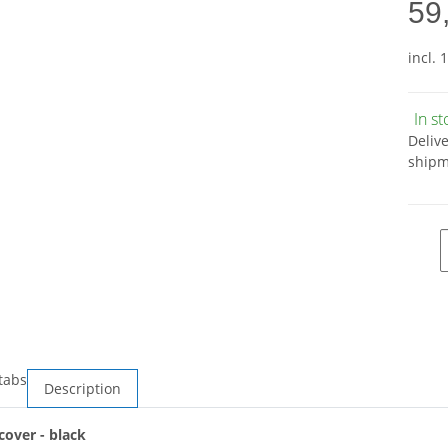
59
incl. 
In s
Deliv
shipm
tabs
Description
over - black