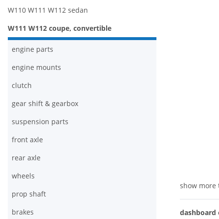
W110 W111 W112 sedan
W111 W112 coupe, convertible
engine parts
engine mounts
clutch
gear shift & gearbox
suspension parts
front axle
rear axle
wheels
show more 
prop shaft
brakes
dashboard c