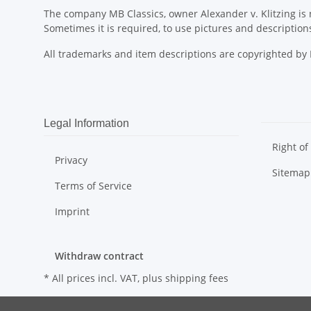
The company MB Classics, owner Alexander v. Klitzing is n
Sometimes it is required, to use pictures and descripti
All trademarks and item descriptions are copyrighted b
Legal Information
Right of
Privacy
Sitemap
Terms of Service
Imprint
Withdraw contract
* All prices incl. VAT, plus
shipping fees