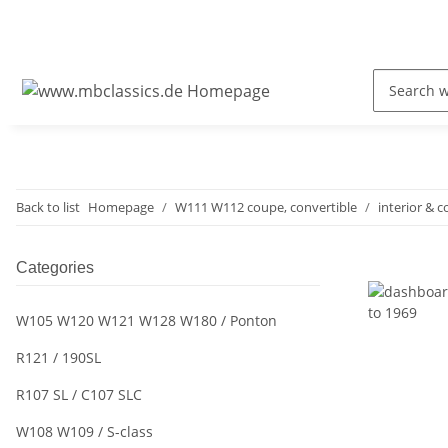
Back to list
Homepage
W111 W112 coupe, convertible
interior & c
Categories
W105 W120 W121 W128 W180 / Ponton
R121 / 190SL
R107 SL / C107 SLC
W108 W109 / S-class