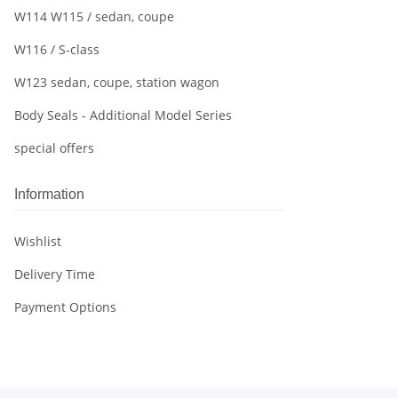
W114 W115 / sedan, coupe
W116 / S-class
W123 sedan, coupe, station wagon
Body Seals - Additional Model Series
special offers
Information
Wishlist
Delivery Time
Payment Options