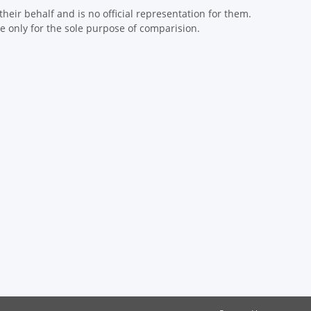
eir behalf and is no official representation for them.
 only for the sole purpose of comparision.